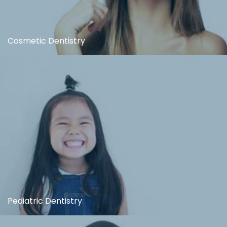
Cosmetic Dentistry
Pediatric Dentistry