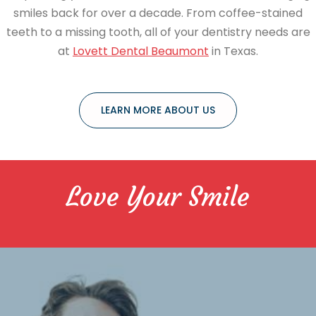
smiles back for over a decade. From coffee-stained
teeth to a missing tooth, all of your dentistry needs are
at
Lovett Dental Beaumont
in Texas.
LEARN MORE ABOUT US
Love Your Smile