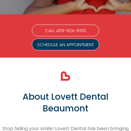
CALL 409-924-8100
SCHEDULE AN APPOINTMENT
About Lovett Dental
Beaumont
Stop hiding your smile! Lovett Dental has been bringing