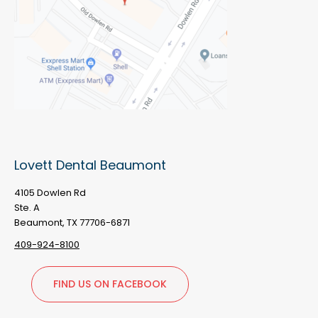
Lovett Dental Beaumont
4105 Dowlen Rd
Ste. A
Beaumont, TX 77706-6871
409-924-8100
FIND US ON FACEBOOK