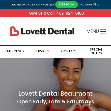
NO INSURANCE? NO PROBLEM.
AND SAVE 35%
JOIN TODAY
Give us a Call: 409-924-8100
MENU
SPECIAL
EMERGENCY
SERVICES
CONTACT
OFFERS
Lovett Dental Beaumont
Open Early, Late & Saturdays