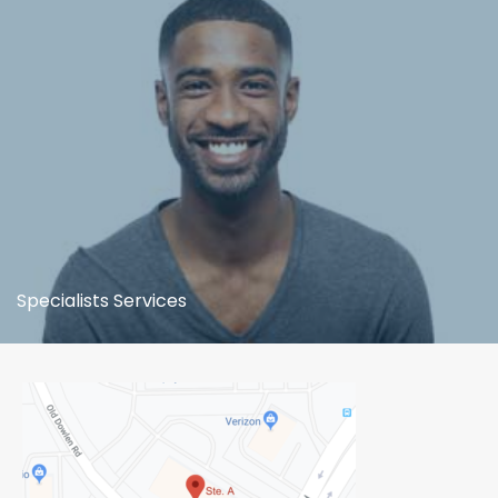
Specialists Services