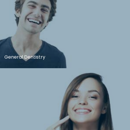
General Dentistry