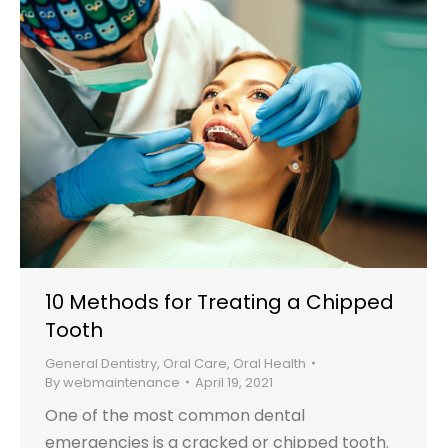
10 Methods for Treating a Chipped
Tooth
General Dentistry
,
Oral Care
,
Oral Health
By
webmaintenance
April 19, 2021
One of the most common dental
emergencies is a cracked or chipped tooth.