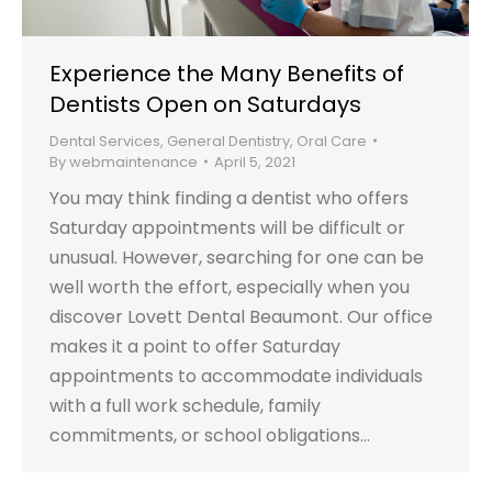
Experience the Many Benefits of
Dentists Open on Saturdays
Dental Services
,
General Dentistry
,
Oral Care
By
webmaintenance
April 5, 2021
You may think finding a dentist who offers
Saturday appointments will be difficult or
unusual. However, searching for one can be
well worth the effort, especially when you
discover Lovett Dental Beaumont. Our office
makes it a point to offer Saturday
appointments to accommodate individuals
with a full work schedule, family
commitments, or school obligations…