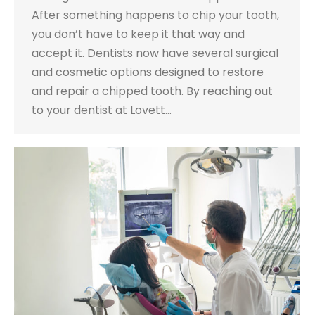
After something happens to chip your tooth,
you don’t have to keep it that way and
accept it. Dentists now have several surgical
and cosmetic options designed to restore
and repair a chipped tooth. By reaching out
to your dentist at Lovett…