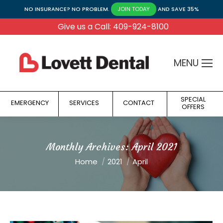
NO INSURANCE? NO PROBLEM.
AND SAVE 35%
JOIN TODAY
Give us a Call: 409-924-8100
MENU
SPECIAL
EMERGENCY
SERVICES
CONTACT
OFFERS
Monthly Archives:
April 2021
You are here:
Home
2021
April