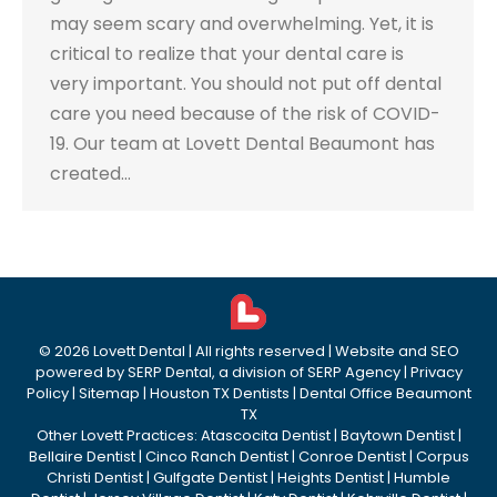
may seem scary and overwhelming. Yet, it is
critical to realize that your dental care is
very important. You should not put off dental
care you need because of the risk of COVID-
19. Our team at Lovett Dental Beaumont has
created…
©
2026
Lovett Dental
| All rights reserved | Website and SEO
powered by
SERP Dental
, a division of
SERP Agency
|
Privacy
Policy
|
Sitemap
|
Houston TX Dentists
|
Dental Office Beaumont
TX
Other Lovett Practices:
Atascocita Dentist
|
Baytown Dentist
|
Bellaire Dentist
|
Cinco Ranch Dentist
|
Conroe Dentist
|
Corpus
Christi Dentist
|
Gulfgate Dentist
|
Heights Dentist
|
Humble