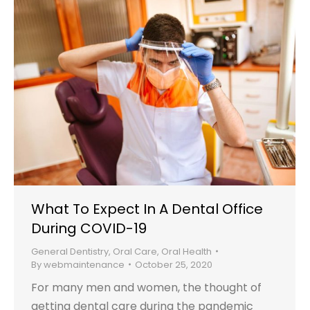
What To Expect In A Dental Office
During COVID-19
General Dentistry
,
Oral Care
,
Oral Health
By
webmaintenance
October 25, 2020
For many men and women, the thought of
getting dental care during the pandemic