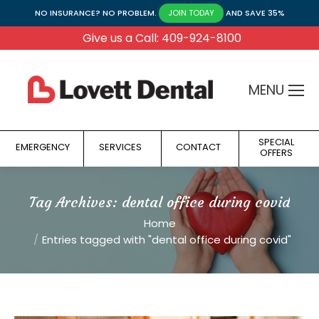
NO INSURANCE? NO PROBLEM.
AND SAVE 35%
JOIN TODAY
Give us a Call: 409-924-8100
MENU
SPECIAL
EMERGENCY
SERVICES
CONTACT
OFFERS
Tag Archives:
dental office during covid
You are here:
Home
Entries tagged with "dental office during covid"