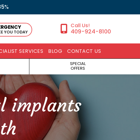
35%
ERGENCY
409-924-8100
SEE YOU TODAY
CIALIST SERVICES
BLOG
CONTACT US
SPECIAL
OFFERS
l implants
th