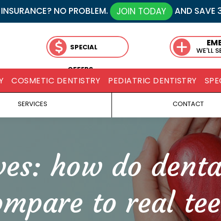
 INSURANCE? NO PROBLEM.
AND SAVE 
JOIN TODAY
EM
SPECIAL
WE'LL 
OFFERS
Y
COSMETIC DENTISTRY
PEDIATRIC DENTISTRY
SPE
SERVICES
CONTACT
ves:
how do denta
ompare to real tee