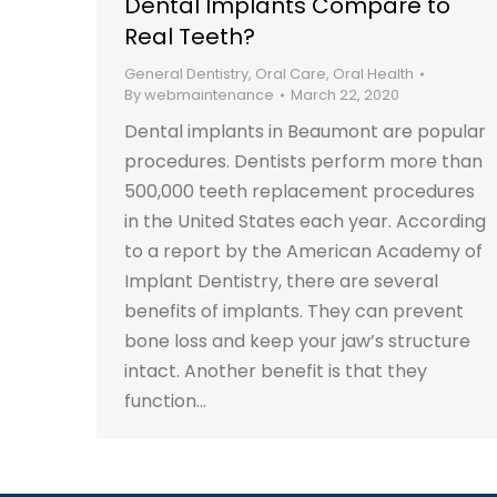
Dental Implants Compare to
Real Teeth?
General Dentistry
,
Oral Care
,
Oral Health
By
webmaintenance
March 22, 2020
Dental implants in Beaumont are popular
procedures. Dentists perform more than
500,000 teeth replacement procedures
in the United States each year. According
to a report by the American Academy of
Implant Dentistry, there are several
benefits of implants. They can prevent
bone loss and keep your jaw’s structure
intact. Another benefit is that they
function…