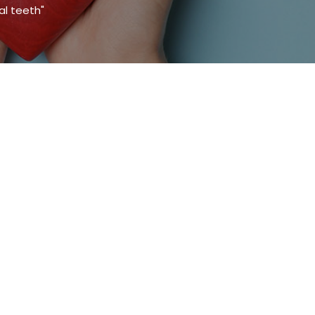
al teeth"