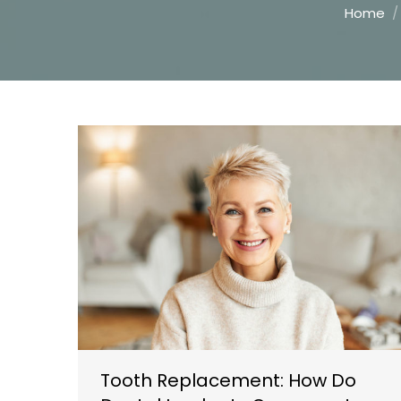
You are h
Home
Tooth Replacement: How Do