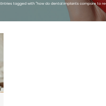
ere:
Entries tagged with "how do dental implants compare to re