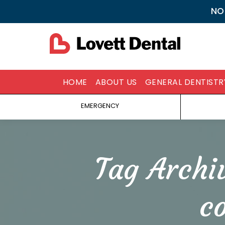
NO
HOME
ABOUT US
GENERAL DENTISTR
EMERGENCY
Tag Archi
c