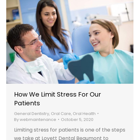
How We Limit Stress For Our
Patients
General Dentistry
,
Oral Care
,
Oral Health
By
webmaintenance
October 5, 2020
Limiting stress for patients is one of the steps
we take at Lovett Dental Beaumont to