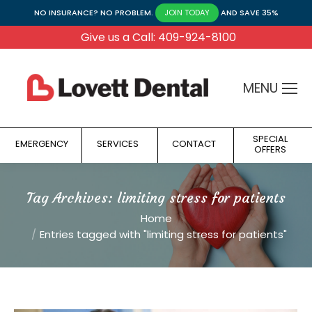
NO INSURANCE? NO PROBLEM.
AND SAVE 35%
JOIN TODAY
Give us a Call: 409-924-8100
MENU
SPECIAL
EMERGENCY
SERVICES
CONTACT
OFFERS
Tag Archives:
limiting stress for patients
You are here:
Home
Entries tagged with "limiting stress for patients"