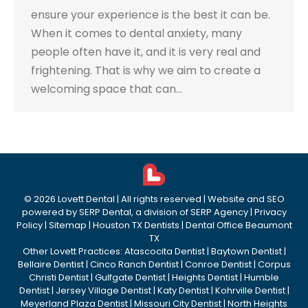
ensure your experience is the best it can be.
When it comes to dental anxiety, many
people often have it, and it is very real and
frightening. That is why we aim to create a
welcoming space that can…
©
2026
Lovett Dental
| All rights reserved | Website and SEO
powered by
SERP Dental
, a division of
SERP Agency
|
Privacy
Policy
|
Sitemap
|
Houston TX Dentists
|
Dental Office Beaumont
TX
Other Lovett Practices:
Atascocita Dentist
|
Baytown Dentist
|
Bellaire Dentist
|
Cinco Ranch Dentist
|
Conroe Dentist
|
Corpus
Christi Dentist
|
Gulfgate Dentist
|
Heights Dentist
|
Humble
Dentist
|
Jersey Village Dentist
|
Katy Dentist
|
Kohrville Dentist
|
Meyerland Plaza Dentist
|
Missouri City Dentist
|
North Heights