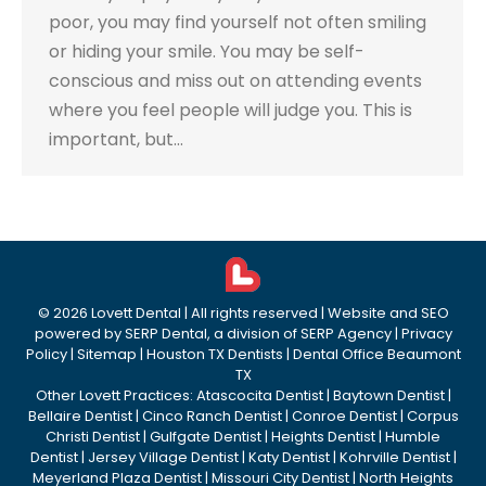
poor, you may find yourself not often smiling
or hiding your smile. You may be self-
conscious and miss out on attending events
where you feel people will judge you. This is
important, but…
©
2026
Lovett Dental
| All rights reserved | Website and SEO
powered by
SERP Dental
, a division of
SERP Agency
|
Privacy
Policy
|
Sitemap
|
Houston TX Dentists
|
Dental Office Beaumont
TX
Other Lovett Practices:
Atascocita Dentist
|
Baytown Dentist
|
Bellaire Dentist
|
Cinco Ranch Dentist
|
Conroe Dentist
|
Corpus
Christi Dentist
|
Gulfgate Dentist
|
Heights Dentist
|
Humble
Dentist
|
Jersey Village Dentist
|
Katy Dentist
|
Kohrville Dentist
|
Meyerland Plaza Dentist
|
Missouri City Dentist
|
North Heights