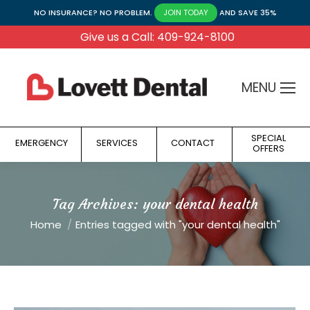
NO INSURANCE? NO PROBLEM.
AND SAVE 35%
JOIN TODAY
Give us a Call: 409-924-8100
MENU
SPECIAL
EMERGENCY
SERVICES
CONTACT
OFFERS
Tag Archives:
your dental health
You are here:
Home
Entries tagged with "your dental health"