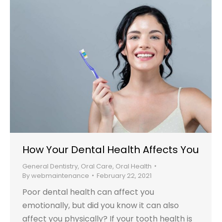
How Your Dental Health Affects You
General Dentistry
,
Oral Care
,
Oral Health
By
webmaintenance
February 22, 2021
Poor dental health can affect you
emotionally, but did you know it can also
affect you physically? If your tooth health is