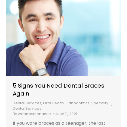
5 Signs You Need Dental Braces
Again
Dental Services
,
Oral Health
,
Orthodontics
,
Specialty
Dental Services
By
webmaintenance
June 11, 2021
If you wore braces as a teenager, the last