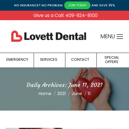
NO INSURANCE? NO PROBLEM.
AND SAVE 35%
JOIN TODAY
Give us a Call: 409-924-8100
MENU
SPECIAL
EMERGENCY
SERVICES
CONTACT
OFFERS
Daily Archives:
June 11, 2021
You are here:
Home
2021
June
11