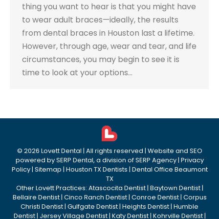
thing you want to hear is that you might have
to wear adult braces—ideally, the results
from dental braces in Houston last a lifetime.
However, through age, wear and tear, and life
circumstances, you may begin to see it is
time to look at your options…
©
2026
Lovett Dental
| All rights reserved | Website and SEO
powered by
SERP Dental
, a division of
SERP Agency
|
Privacy
Policy
|
Sitemap
|
Houston TX Dentists
|
Dental Office Beaumont
TX
Other Lovett Practices:
Atascocita Dentist
|
Baytown Dentist
|
Bellaire Dentist
|
Cinco Ranch Dentist
|
Conroe Dentist
|
Corpus
Christi Dentist
|
Gulfgate Dentist
|
Heights Dentist
|
Humble
Dentist
|
Jersey Village Dentist
|
Katy Dentist
|
Kohrville Dentist
|