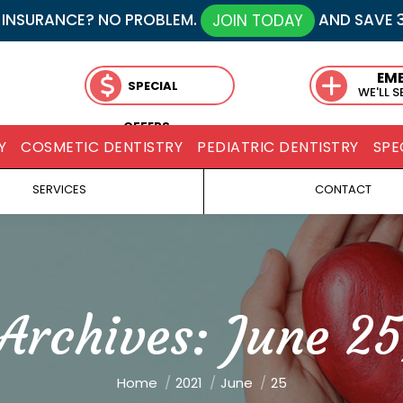
 INSURANCE? NO PROBLEM.
AND SAVE 
JOIN TODAY
EM
SPECIAL
WE'LL 
OFFERS
Y
COSMETIC DENTISTRY
PEDIATRIC DENTISTRY
SPE
SERVICES
CONTACT
 Archives:
June 25
You are here:
Home
2021
June
25