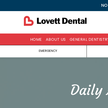
NO
HOME
ABOUT US
GENERAL DENTISTR
EMERGENCY
Daily