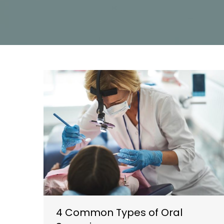
4 Common Types of Oral