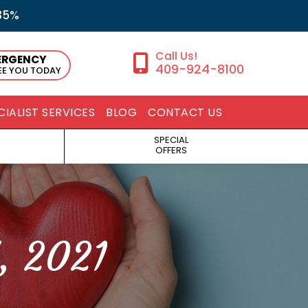
35%
ERGENCY
409-924-8100
SEE YOU TODAY
CIALIST SERVICES
BLOG
CONTACT US
SPECIAL
OFFERS
, 2021