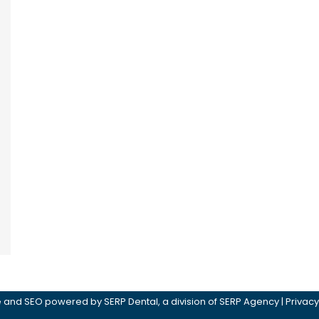
ite and SEO powered by
SERP Dental
, a division of
SERP Agency
|
Privacy