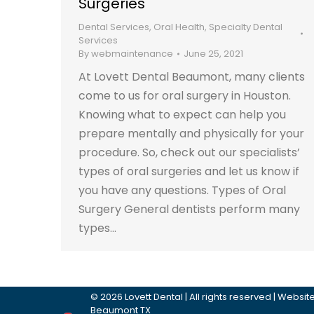
Surgeries
Dental Services
,
Oral Health
,
Specialty Dental
Services
By
webmaintenance
June 25, 2021
At Lovett Dental Beaumont, many clients
come to us for oral surgery in Houston.
Knowing what to expect can help you
prepare mentally and physically for your
procedure. So, check out our specialists’
types of oral surgeries and let us know if
you have any questions. Types of Oral
Surgery General dentists perform many
types…
©
2026
Lovett Dental
| All rights reserved | Webs
Beaumont TX