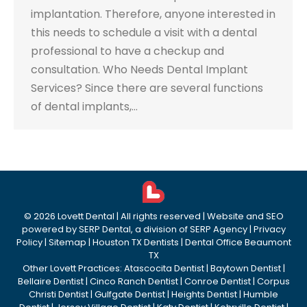
implantation. Therefore, anyone interested in
this needs to schedule a visit with a dental
professional to have a checkup and
consultation. Who Needs Dental Implant
Services? Since there are several functions
of dental implants,…
©
2026
Lovett Dental
| All rights reserved | Website and SEO
powered by
SERP Dental
, a division of
SERP Agency
|
Privacy
Policy
|
Sitemap
|
Houston TX Dentists
|
Dental Office Beaumont
TX
Other Lovett Practices:
Atascocita Dentist
|
Baytown Dentist
|
Bellaire Dentist
|
Cinco Ranch Dentist
|
Conroe Dentist
|
Corpus
Christi Dentist
|
Gulfgate Dentist
|
Heights Dentist
|
Humble