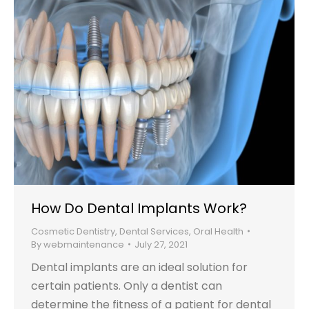
How Do Dental Implants Work?
Cosmetic Dentistry
,
Dental Services
,
Oral Health
By
webmaintenance
July 27, 2021
Dental implants are an ideal solution for
certain patients. Only a dentist can
determine the fitness of a patient for dental