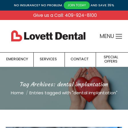
NO INSURANCE? NO PROBLEM.
AND SAVE 35%
JOIN TODAY
Give us a Call: 409-924-8100
MENU
SPECIAL
EMERGENCY
SERVICES
CONTACT
OFFERS
Tag Archives:
dental implantation
You are here:
Home
Entries tagged with "dental implantation"