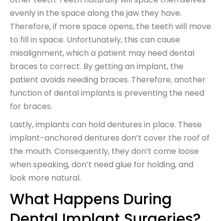
evenly in the space along the jaw they have.
Therefore, if more space opens, the teeth will move
to fill in space. Unfortunately, this can cause
misalignment, which a patient may need dental
braces to correct. By getting an implant, the
patient avoids needing braces. Therefore, another
function of dental implants is preventing the need
for braces.
Lastly, implants can hold dentures in place. These
implant-anchored dentures don’t cover the roof of
the mouth. Consequently, they don’t come loose
when speaking, don’t need glue for holding, and
look more natural.
What Happens During
Dental Implant Surgeries?