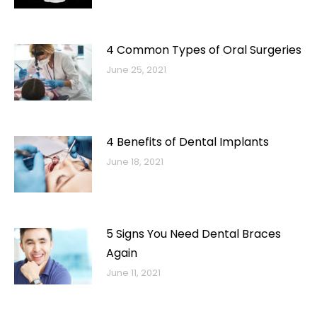
4 Common Types of Oral Surgeries
June 25, 2021
4 Benefits of Dental Implants
June 18, 2021
5 Signs You Need Dental Braces
Again
June 11, 2021