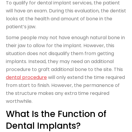
To qualify for dental implant services, the patient
will have an exam. During this evaluation, the dentist
looks at the health and amount of bone in the
patient’s jaw.
Some people may not have enough natural bone in
their jaw to allow for the implant. However, this
situation does not disqualify them from getting
implants. Instead, they may need an additional
procedure to graft additional bone to the site. This
dental procedure
will only extend the time required
from start to finish. However, the permanence of
the structure makes any extra time required
worthwhile.
What Is the Function of
Dental Implants?