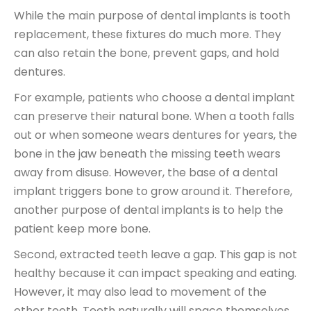
While the main purpose of dental implants is tooth
replacement, these fixtures do much more. They
can also retain the bone, prevent gaps, and hold
dentures.
For example, patients who choose a dental implant
can preserve their natural bone. When a tooth falls
out or when someone wears dentures for years, the
bone in the jaw beneath the missing teeth wears
away from disuse. However, the base of a dental
implant triggers bone to grow around it. Therefore,
another purpose of dental implants is to help the
patient keep more bone.
Second, extracted teeth leave a gap. This gap is not
healthy because it can impact speaking and eating.
However, it may also lead to movement of the
other teeth. Teeth naturally will space themselves