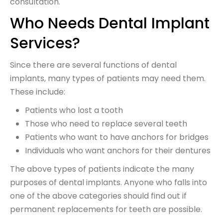
consultation.
Who Needs Dental Implant
Services?
Since there are several functions of dental
implants, many types of patients may need them.
These include:
Patients who lost a tooth
Those who need to replace several teeth
Patients who want to have anchors for bridges
Individuals who want anchors for their dentures
The above types of patients indicate the many
purposes of dental implants. Anyone who falls into
one of the above categories should find out if
permanent replacements for teeth are possible.