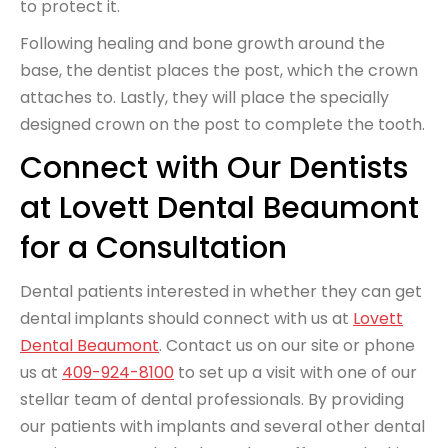
to protect it.
Following healing and bone growth around the
base, the dentist places the post, which the crown
attaches to. Lastly, they will place the specially
designed crown on the post to complete the tooth.
Connect with Our Dentists
at Lovett Dental Beaumont
for a Consultation
Dental patients interested in whether they can get
dental implants should connect with us at
Lovett
Dental Beaumont
. Contact us on our site or phone
us at
409-924-8100
to set up a visit with one of our
stellar team of dental professionals. By providing
our patients with implants and several other dental