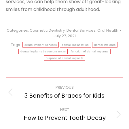
services, we can help them show off great-looking
smiles from childhood through adulthood.
Categories:
Cosmetic Dentistry
,
Dental Services
,
Oral Health
July 27, 2021
Tags:
dental implant services
dental implantation
dental implants
dental implants beaumont texas
function of dental implants
purpose of dental implants
Post
PREVIOUS
navigation
3 Benefits of Braces for Kids
Previous
post:
NEXT
How to Prevent Tooth Decay
Next
post: