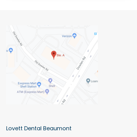
Lovett Dental Beaumont