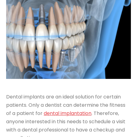
Dental implants are an ideal solution for certain
patients. Only a dentist can determine the fitness
of a patient for
dental implantation
. Therefore,
anyone interested in this needs to schedule a visit
with a dental professional to have a checkup and