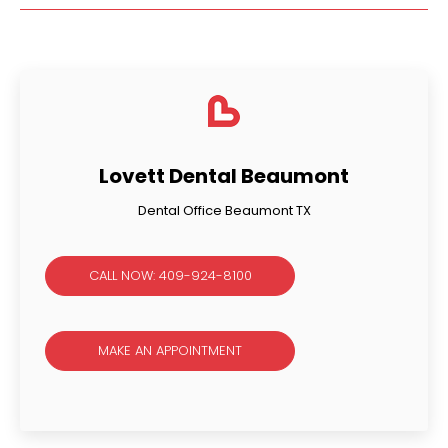
Lovett Dental Beaumont
Dental Office Beaumont TX
CALL NOW: 409-924-8100
MAKE AN APPOINTMENT