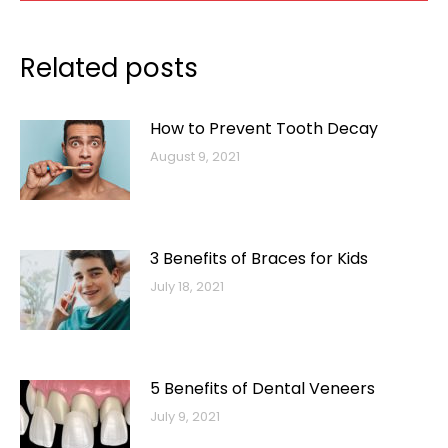
Related posts
How to Prevent Tooth Decay
August 9, 2021
3 Benefits of Braces for Kids
July 18, 2021
5 Benefits of Dental Veneers
July 9, 2021