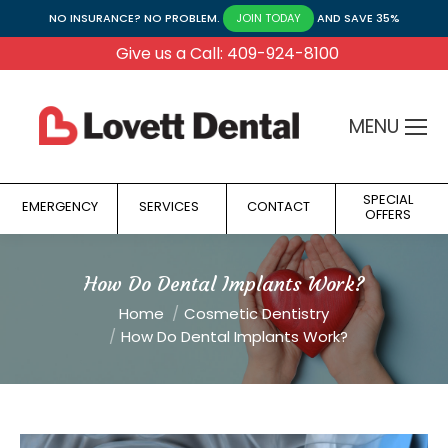
NO INSURANCE? NO PROBLEM.
AND SAVE 35%
JOIN TODAY
Give us a Call: 409-924-8100
MENU
SPECIAL
EMERGENCY
SERVICES
CONTACT
OFFERS
How Do Dental Implants Work?
You are here:
Home
Cosmetic Dentistry
How Do Dental Implants Work?