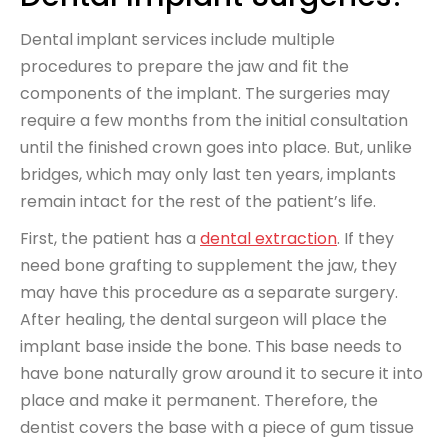
Dental implant services include multiple
procedures to prepare the jaw and fit the
components of the implant. The surgeries may
require a few months from the initial consultation
until the finished crown goes into place. But, unlike
bridges, which may only last ten years, implants
remain intact for the rest of the patient’s life.
First, the patient has a
dental extraction
. If they
need bone grafting to supplement the jaw, they
may have this procedure as a separate surgery.
After healing, the dental surgeon will place the
implant base inside the bone. This base needs to
have bone naturally grow around it to secure it into
place and make it permanent. Therefore, the
dentist covers the base with a piece of gum tissue