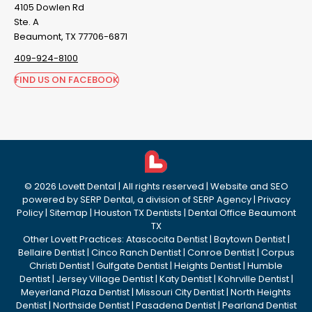
4105 Dowlen Rd
Ste. A
Beaumont, TX 77706-6871
409-924-8100
FIND US ON FACEBOOK
©
2026
Lovett Dental
| All rights reserved | Website and SEO
powered by
SERP Dental
, a division of
SERP Agency
|
Privacy
Policy
|
Sitemap
|
Houston TX Dentists
|
Dental Office Beaumont
TX
Other Lovett Practices:
Atascocita Dentist
|
Baytown Dentist
|
Bellaire Dentist
|
Cinco Ranch Dentist
|
Conroe Dentist
|
Corpus
Christi Dentist
|
Gulfgate Dentist
|
Heights Dentist
|
Humble
Dentist
|
Jersey Village Dentist
|
Katy Dentist
|
Kohrville Dentist
|
Meyerland Plaza Dentist
|
Missouri City Dentist
|
North Heights
Dentist
|
Northside Dentist
|
Pasadena Dentist
|
Pearland Dentist