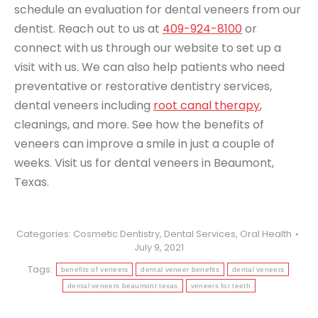
schedule an evaluation for dental veneers from our
dentist. Reach out to us at
409-924-8100
or
connect with us through our website to set up a
visit with us. We can also help patients who need
preventative or restorative dentistry services,
dental veneers
including
root canal therapy
,
cleanings, and more. See how the benefits of
veneers can improve a smile in just a couple of
weeks. Visit us for dental veneers in Beaumont,
Texas.
Categories:
Cosmetic Dentistry
,
Dental Services
,
Oral Health
July 9, 2021
Tags:
benefits of veneers
dental veneer benefits
dental veneers
dental veneers beaumont texas
veneers for teeth