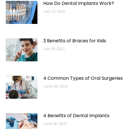
How Do Dental Implants Work?
July 27, 2021
3 Benefits of Braces for Kids
July 18, 2021
4 Common Types of Oral Surgeries
June 25, 2021
4 Benefits of Dental Implants
June 18, 2021