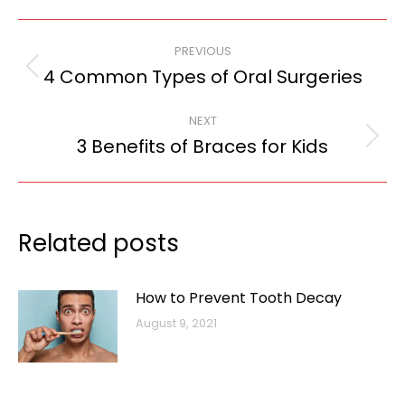
Post
PREVIOUS
navigation
4 Common Types of Oral Surgeries
Previous
post:
NEXT
3 Benefits of Braces for Kids
Next
post:
Related posts
How to Prevent Tooth Decay
August 9, 2021