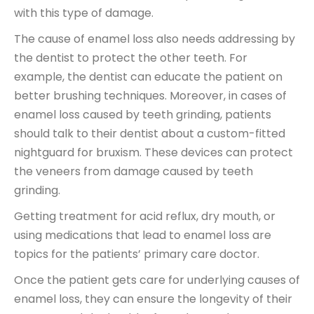
with this type of damage.
The cause of enamel loss also needs addressing by
the dentist to protect the other teeth. For
example, the dentist can educate the patient on
better brushing techniques. Moreover, in cases of
enamel loss caused by teeth grinding, patients
should talk to their dentist about a custom-fitted
nightguard for bruxism. These devices can protect
the veneers from damage caused by teeth
grinding.
Getting treatment for acid reflux, dry mouth, or
using medications that lead to enamel loss are
topics for the patients’ primary care doctor.
Once the patient gets care for underlying causes of
enamel loss, they can ensure the longevity of their