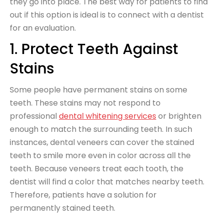
they go into place. The best way for patients to find
out if this option is ideal is to connect with a dentist
for an evaluation.
1. Protect Teeth Against
Stains
Some people have permanent stains on some
teeth. These stains may not respond to
professional
dental whitening services
or brighten
enough to match the surrounding teeth. In such
instances, dental veneers can cover the stained
teeth to smile more even in color across all the
teeth. Because veneers treat each tooth, the
dentist will find a color that matches nearby teeth.
Therefore, patients have a solution for
permanently stained teeth.