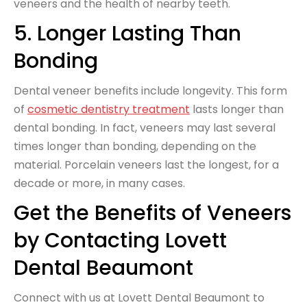
veneers and the health of nearby teeth.
5. Longer Lasting Than
Bonding
Dental veneer benefits include longevity. This form
of
cosmetic dentistry treatment
lasts longer than
dental bonding. In fact, veneers may last several
times longer than bonding, depending on the
material. Porcelain veneers last the longest, for a
decade or more, in many cases.
Get the Benefits of Veneers
by Contacting Lovett
Dental Beaumont
Connect with us at Lovett Dental Beaumont to