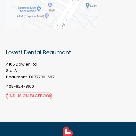
Lovett Dental Beaumont
4105 Dowlen Rd
Ste. A
Beaumont, TX 77706-6871
409-924-8100
FIND US ON FACEBOOK