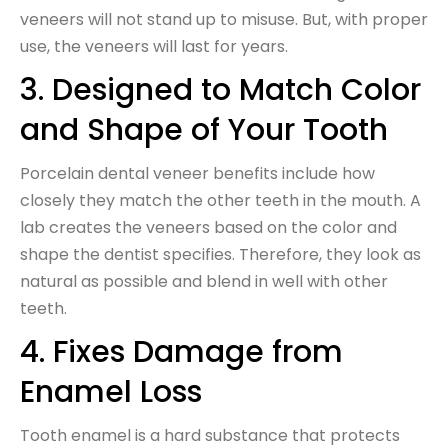
veneers will not stand up to misuse. But, with proper
use, the veneers will last for years.
3. Designed to Match Color
and Shape of Your Tooth
Porcelain dental veneer benefits include how
closely they match the other teeth in the mouth. A
lab creates the veneers based on the color and
shape the dentist specifies. Therefore, they look as
natural as possible and blend in well with other
teeth.
4. Fixes Damage from
Enamel Loss
Tooth enamel is a hard substance that protects