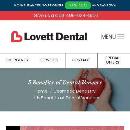
NO INSURANCE? NO PROBLEM.
AND SAVE 35%
JOIN TODAY
Give us a Call: 409-924-8100
MENU
SPECIAL
EMERGENCY
SERVICES
CONTACT
OFFERS
5 Benefits of Dental Veneers
You are here:
Home
Cosmetic Dentistry
5 Benefits of Dental Veneers