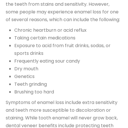
the teeth from stains and sensitivity. However,
some people may experience enamel loss for one
of several reasons, which can include the following:
Chronic heartburn or acid reflux
Taking certain medications
Exposure to acid from fruit drinks, sodas, or
sports drinks
Frequently eating sour candy
Dry mouth
Genetics
Teeth grinding
Brushing too hard
Symptoms of enamel loss include extra sensitivity
and teeth more susceptible to discoloration or
staining. While tooth enamel will never grow back,
dental veneer benefits include protecting teeth