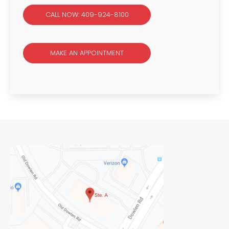
CALL NOW: 409-924-8100
MAKE AN APPOINTMENT