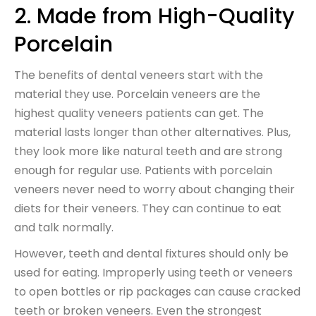
2. Made from High-Quality
Porcelain
The benefits of dental veneers start with the
material they use. Porcelain veneers are the
highest quality veneers patients can get. The
material lasts longer than other alternatives. Plus,
they look more like natural teeth and are strong
enough for regular use. Patients with porcelain
veneers never need to worry about changing their
diets for their veneers. They can continue to eat
and talk normally.
However, teeth and dental fixtures should only be
used for eating. Improperly using teeth or veneers
to open bottles or rip packages can cause cracked
teeth or broken veneers. Even the strongest