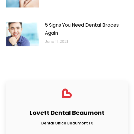
5 Signs You Need Dental Braces
Again
June 11, 2021
Lovett Dental Beaumont
Dental Office Beaumont TX