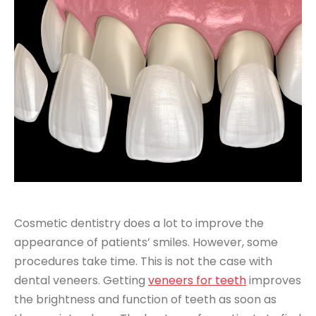
Cosmetic dentistry does a lot to improve the
appearance of patients’ smiles. However, some
procedures take time. This is not the case with
dental veneers. Getting
veneers for teeth
improves
the brightness and function of teeth as soon as