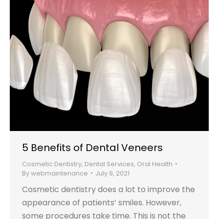
5 Benefits of Dental Veneers
Cosmetic Dentistry
,
Dental Services
,
Oral Health
By
webmaintenance
July 9, 2021
Cosmetic dentistry does a lot to improve the
appearance of patients’ smiles. However,
some procedures take time. This is not the