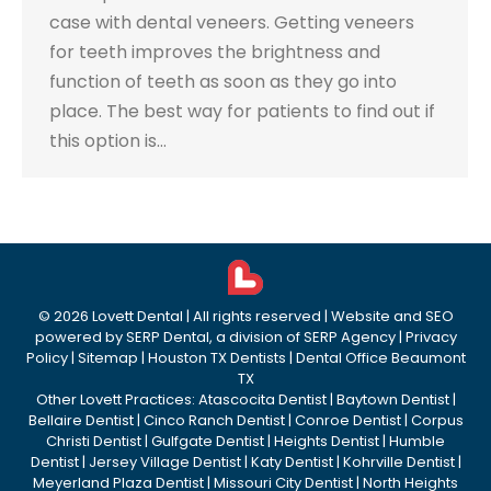
case with dental veneers. Getting veneers
for teeth improves the brightness and
function of teeth as soon as they go into
place. The best way for patients to find out if
this option is…
©
2026
Lovett Dental
| All rights reserved | Website and SEO
powered by
SERP Dental
, a division of
SERP Agency
|
Privacy
Policy
|
Sitemap
|
Houston TX Dentists
|
Dental Office Beaumont
TX
Other Lovett Practices:
Atascocita Dentist
|
Baytown Dentist
|
Bellaire Dentist
|
Cinco Ranch Dentist
|
Conroe Dentist
|
Corpus
Christi Dentist
|
Gulfgate Dentist
|
Heights Dentist
|
Humble
Dentist
|
Jersey Village Dentist
|
Katy Dentist
|
Kohrville Dentist
|
Meyerland Plaza Dentist
|
Missouri City Dentist
|
North Heights