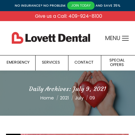
NO INSURANCE? NO PROBLEM.
AND SAVE 35%
JOIN TODAY
Give us a Call: 409-924-8100
MENU
SPECIAL
EMERGENCY
SERVICES
CONTACT
OFFERS
Daily Archives:
July 9, 2021
You are here:
Home
2021
July
09