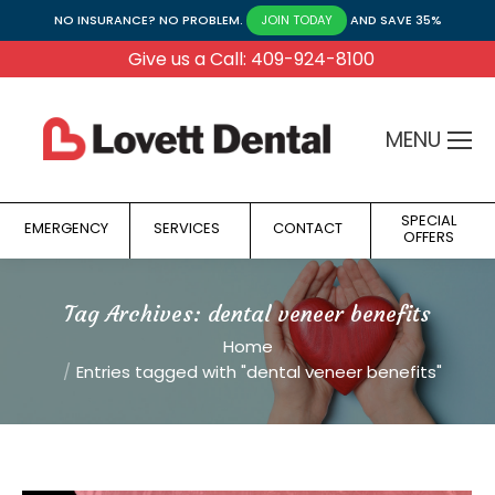
NO INSURANCE? NO PROBLEM.
AND SAVE 35%
JOIN TODAY
Give us a Call: 409-924-8100
MENU
SPECIAL
EMERGENCY
SERVICES
CONTACT
OFFERS
Tag Archives:
dental veneer benefits
You are here:
Home
Entries tagged with "dental veneer benefits"