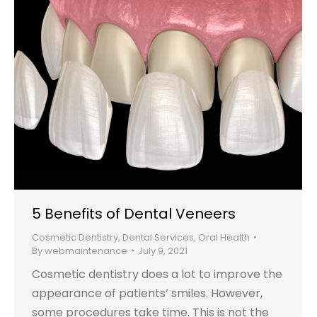
5 Benefits of Dental Veneers
Cosmetic Dentistry
,
Dental Services
,
Oral Health
By
webmaintenance
July 9, 2021
Cosmetic dentistry does a lot to improve the
appearance of patients’ smiles. However,
some procedures take time. This is not the