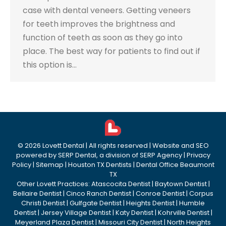
case with dental veneers. Getting veneers
for teeth improves the brightness and
function of teeth as soon as they go into
place. The best way for patients to find out if
this option is…
©
2026
Lovett Dental
| All rights reserved | Website and SEO
powered by
SERP Dental
, a division of
SERP Agency
|
Privacy
Policy
|
Sitemap
|
Houston TX Dentists
|
Dental Office Beaumont
TX
Other Lovett Practices:
Atascocita Dentist
|
Baytown Dentist
|
Bellaire Dentist
|
Cinco Ranch Dentist
|
Conroe Dentist
|
Corpus
Christi Dentist
|
Gulfgate Dentist
|
Heights Dentist
|
Humble
Dentist
|
Jersey Village Dentist
|
Katy Dentist
|
Kohrville Dentist
|
Meyerland Plaza Dentist
|
Missouri City Dentist
|
North Heights