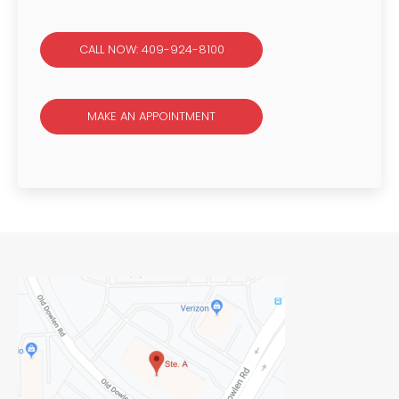
CALL NOW: 409-924-8100
MAKE AN APPOINTMENT