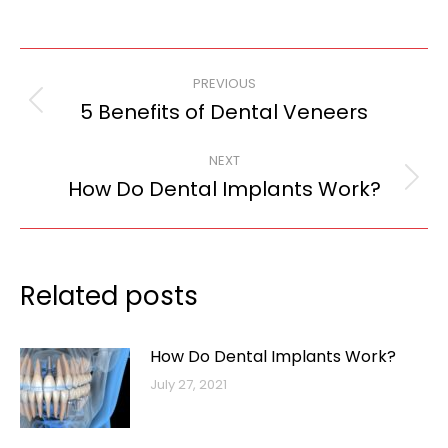
Post
PREVIOUS
navigation
5 Benefits of Dental Veneers
Previous
post:
NEXT
How Do Dental Implants Work?
Next
post:
Related posts
How Do Dental Implants Work?
July 27, 2021