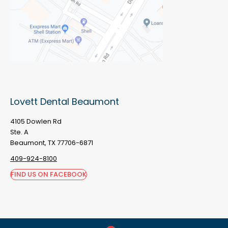
Lovett Dental Beaumont
4105 Dowlen Rd
Ste. A
Beaumont, TX 77706-6871
409-924-8100
FIND US ON FACEBOOK