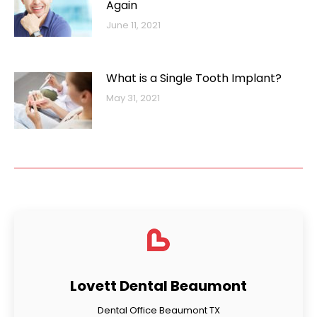
Again
June 11, 2021
What is a Single Tooth Implant?
May 31, 2021
Lovett Dental Beaumont
Dental Office Beaumont TX