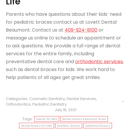
Life
Parents who have questions about their kids’ need
for pediatric braces contact us at Lovett Dental
Beaumont. Contact us at
409-924-8100
or
message us online to schedule an appointment or
to ask questions. We provide a full range of dental
services for the entire family, including
preventative dental care and
orthodontic services
,
such as dental braces for kids. We work hard to
help patients of all ages get great smiles.
Categories:
Cosmetic Dentistry
,
Dental Services
,
Orthodontics
,
Pediatric Dentistry
July 18, 2021
Tags:
braces for kids
dental braces beaumont texas
dental braces for kids
pediatric braces
traditional braces