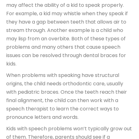
may affect the ability of a kid to speak properly.
For example, a kid may whistle when they speak if
they have a gap between teeth that allows air to
stream through. Another example is a child who
may lisp from an overbite. Both of these types of
problems and many others that cause speech
issues can be resolved through dental braces for
kids.
When problems with speaking have structural
origins, the child needs orthodontic care, usually
with pediatric braces. Once the teeth reach their
final alignment, the child can then work with a
speech therapist to learn the correct ways to
pronounce letters and words.
Kids with speech problems won’t typically grow out
of them. Therefore, parents should see if a