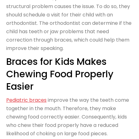
structural problem causes the issue. To do so, they
should schedule a visit for their child with an
orthodontist. The orthodontist can determine if the
child has teeth or jaw problems that need
correction through braces, which could help them
improve their speaking.
Braces for Kids Makes
Chewing Food Properly
Easier
Pediatric braces
improve the way the teeth come
together in the mouth. Therefore, they make
chewing food correctly easier. Consequently, kids
who chew their food properly have a reduced
likelihood of choking on large food pieces.