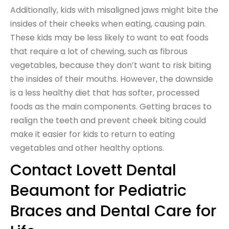
Additionally, kids with misaligned jaws might bite the
insides of their cheeks when eating, causing pain.
These kids may be less likely to want to eat foods
that require a lot of chewing, such as fibrous
vegetables, because they don’t want to risk biting
the insides of their mouths. However, the downside
is a less healthy diet that has softer, processed
foods as the main components. Getting braces to
realign the teeth and prevent cheek biting could
make it easier for kids to return to eating
vegetables and other healthy options.
Contact Lovett Dental
Beaumont for Pediatric
Braces and Dental Care for