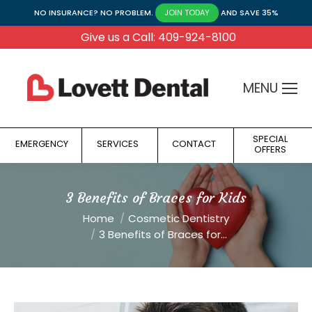
NO INSURANCE? NO PROBLEM.
AND SAVE 35%
JOIN TODAY
Give us a Call: 409-924-8100
MENU
SPECIAL
EMERGENCY
SERVICES
CONTACT
OFFERS
3 Benefits of Braces for Kids
You are here:
Home
Cosmetic Dentistry
3 Benefits of Braces for…