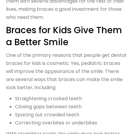
them with several advantages for the rest of their
lives, making braces a good investment for those
who need them.
Braces for Kids Give Them
a Better Smile
One of the primary reasons that people get dental
braces for kids is cosmetic. Yes, pediatric braces
will improve the appearance of the smile. There
are several ways that braces can make the smile
look better, including:
Straightening crooked teeth
Closing gaps between teeth
Spacing out crowded teeth
Correcting overbites or underbites
With straighter teeth, the smile does look better