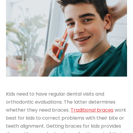
Kids need to have regular dental visits and
orthodontic evaluations. The latter determines
whether they need braces.
Traditional braces
work
best for kids to correct problems with their bite or
teeth alignment. Getting braces for kids provides