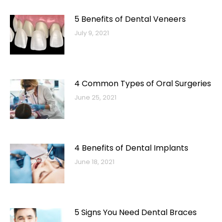
5 Benefits of Dental Veneers
July 9, 2021
4 Common Types of Oral Surgeries
June 25, 2021
4 Benefits of Dental Implants
June 18, 2021
5 Signs You Need Dental Braces