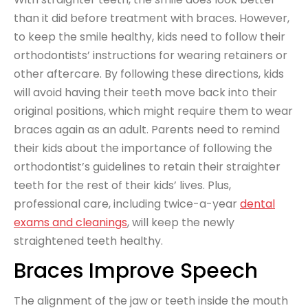
than it did before treatment with braces. However,
to keep the smile healthy, kids need to follow their
orthodontists’ instructions for wearing retainers or
other aftercare. By following these directions, kids
will avoid having their teeth move back into their
original positions, which might require them to wear
braces again as an adult. Parents need to remind
their kids about the importance of following the
orthodontist’s guidelines to retain their straighter
teeth for the rest of their kids’ lives. Plus,
professional care, including twice-a-year
dental
exams and cleanings
, will keep the newly
straightened teeth healthy.
Braces Improve Speech
The alignment of the jaw or teeth inside the mouth