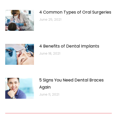
4 Common Types of Oral Surgeries
June 25, 2021
4 Benefits of Dental Implants
June 18, 2021
5 Signs You Need Dental Braces
Again
June 11, 2021