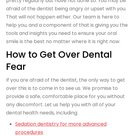
pretty regularly but have not done so. You may be
afraid of the dentist being angry or upset with you.
That will not happen either. Our team is here to
help you, and a component of that is giving you the
tools and insights you need to ensure your oral
smile is the best no matter where it is right now.
How to Get Over Dental
Fear
If you are afraid of the dentist, the only way to get
over this is to come in to see us. We promise to
provide a safe, comfortable place for you without
any discomfort. Let us help you with all of your
dental health needs, including:
Sedation dentistry for more advanced
procedures