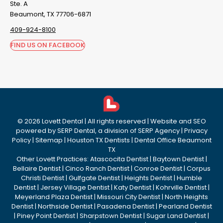
Ste. A
Beaumont, TX 77706-6871
409-924-8100
FIND US ON FACEBOOK
©
2026
Lovett Dental
| All rights reserved | Website and SEO
powered by
SERP Dental
, a division of
SERP Agency
|
Privacy
Policy
|
Sitemap
|
Houston TX Dentists
|
Dental Office Beaumont
TX
Other Lovett Practices:
Atascocita Dentist
|
Baytown Dentist
|
Bellaire Dentist
|
Cinco Ranch Dentist
|
Conroe Dentist
|
Corpus
Christi Dentist
|
Gulfgate Dentist
|
Heights Dentist
|
Humble
Dentist
|
Jersey Village Dentist
|
Katy Dentist
|
Kohrville Dentist
|
Meyerland Plaza Dentist
|
Missouri City Dentist
|
North Heights
Dentist
|
Northside Dentist
|
Pasadena Dentist
|
Pearland Dentist
|
Piney Point Dentist
|
Sharpstown Dentist
|
Sugar Land Dentist
|