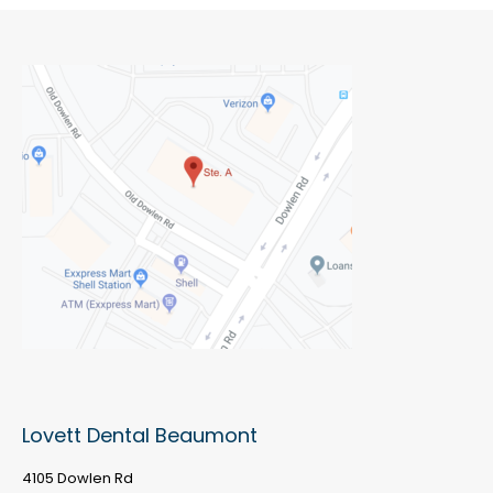
Lovett Dental Beaumont
4105 Dowlen Rd