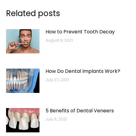
Related posts
How to Prevent Tooth Decay
August 9, 2021
How Do Dental Implants Work?
July 27, 2021
5 Benefits of Dental Veneers
July 9, 2021