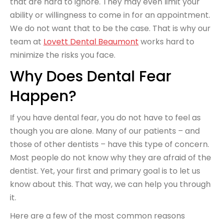
that are hard to ignore. They may even limit your
ability or willingness to come in for an appointment.
We do not want that to be the case. That is why our
team at
Lovett Dental Beaumont
works hard to
minimize the risks you face.
Why Does Dental Fear
Happen?
If you have dental fear, you do not have to feel as
though you are alone. Many of our patients – and
those of other dentists – have this type of concern.
Most people do not know why they are afraid of the
dentist. Yet, your first and primary goal is to let us
know about this. That way, we can help you through
it.
Here are a few of the most common reasons