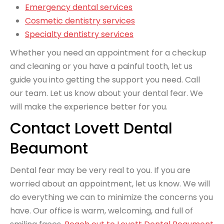
Emergency dental services
Cosmetic dentistry services
Specialty dentistry services
Whether you need an appointment for a checkup
and cleaning or you have a painful tooth, let us
guide you into getting the support you need. Call
our team. Let us know about your dental fear. We
will make the experience better for you.
Contact Lovett Dental
Beaumont
Dental fear may be very real to you. If you are
worried about an appointment, let us know. We will
do everything we can to minimize the concerns you
have. Our office is warm, welcoming, and full of