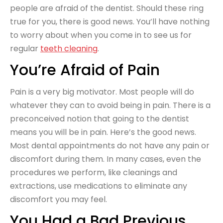
people are afraid of the dentist. Should these ring
true for you, there is good news. You’ll have nothing
to worry about when you come in to see us for
regular
teeth cleaning
.
You’re Afraid of Pain
Pain is a very big motivator. Most people will do
whatever they can to avoid being in pain. There is a
preconceived notion that going to the dentist
means you will be in pain. Here’s the good news.
Most dental appointments do not have any pain or
discomfort during them. In many cases, even the
procedures we perform, like cleanings and
extractions, use medications to eliminate any
discomfort you may feel.
You Had a Bad Previous