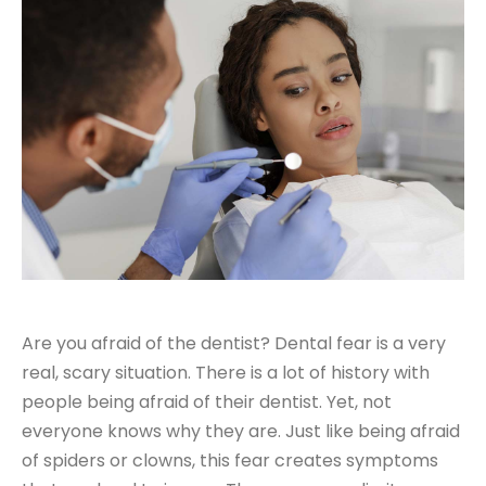
Are you afraid of the dentist? Dental fear is a very
real, scary situation. There is a lot of history with
people being afraid of their dentist. Yet, not
everyone knows why they are. Just like being afraid
of spiders or clowns, this fear creates symptoms