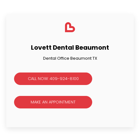
Lovett Dental Beaumont
Dental Office Beaumont TX
CALL NOW: 409-924-8100
MAKE AN APPOINTMENT