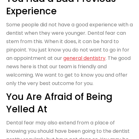
Experience
Some people did not have a good experience with a
dentist when they were younger. Dental fear can
stem from this. When it does, it can be hard to
pinpoint. You just know you do not want to go in for
an appointment at our
general dentistry
. The good
news here is that our team is friendly and
welcoming. We want to get to know you and offer
only the very best outcome for you.
You Are Afraid of Being
Yelled At
Dental fear may also extend from a place of
knowing you should have been going to the dentist