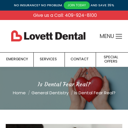
NO INSURANCE? NO PROBLEM.
AND SAVE 35%
JOIN TODAY
Give us a Call: 409-924-8100
MENU
SPECIAL
EMERGENCY
SERVICES
CONTACT
OFFERS
Is Dental Fear Real?
You are here:
Home
General Dentistry
Is Dental Fear Real?