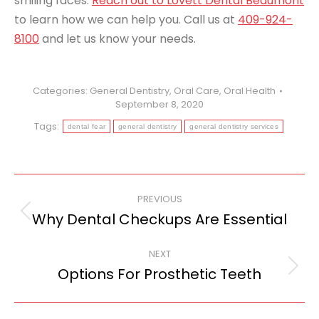
smiling faces.
Reach out to Lovett Dental Beaumont
to learn how we can help you. Call us at
409-924-
8100
and let us know your needs.
Categories:
General Dentistry
,
Oral Care
,
Oral Health
September 8, 2020
Tags:
dental fear
general dentistry
general dentistry services
Post
PREVIOUS
navigation
Why Dental Checkups Are Essential
Previous
post:
NEXT
Options For Prosthetic Teeth
Next
post: