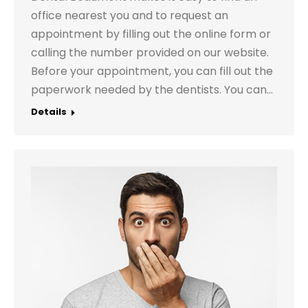
office nearest you and to request an
appointment by filling out the online form or
calling the number provided on our website.
Before your appointment, you can fill out the
paperwork needed by the dentists. You can…
Details