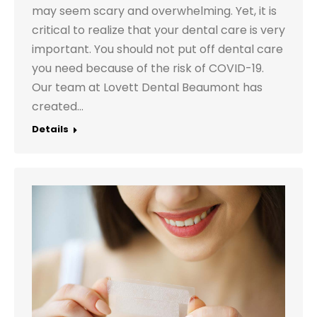
may seem scary and overwhelming. Yet, it is
critical to realize that your dental care is very
important. You should not put off dental care
you need because of the risk of COVID-19.
Our team at Lovett Dental Beaumont has
created…
Details