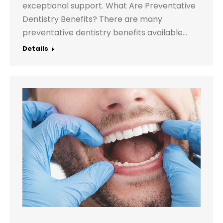
exceptional support. What Are Preventative
Dentistry Benefits? There are many
preventative dentistry benefits available…
Details