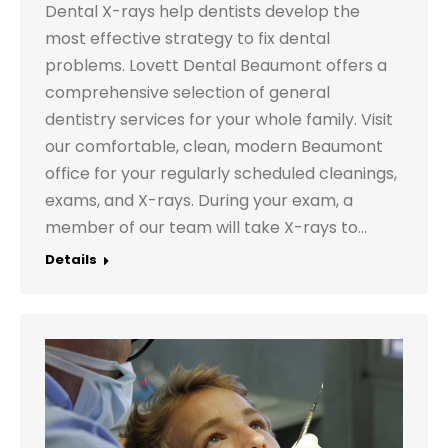
Dental X-rays help dentists develop the
most effective strategy to fix dental
problems. Lovett Dental Beaumont offers a
comprehensive selection of general
dentistry services for your whole family. Visit
our comfortable, clean, modern Beaumont
office for your regularly scheduled cleanings,
exams, and X-rays. During your exam, a
member of our team will take X-rays to…
Details