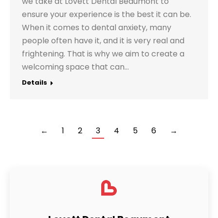
we take at Lovett Dental Beaumont to
ensure your experience is the best it can be.
When it comes to dental anxiety, many
people often have it, and it is very real and
frightening. That is why we aim to create a
welcoming space that can…
Details
←
1
2
3
4
5
6
→