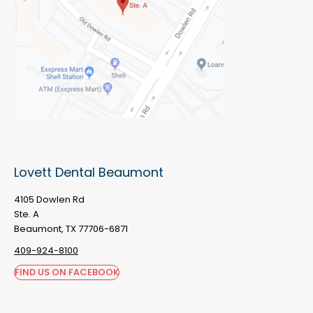
Lovett Dental Beaumont
4105 Dowlen Rd
Ste. A
Beaumont, TX 77706-6871
409-924-8100
FIND US ON FACEBOOK