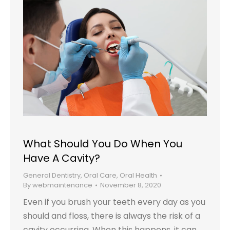
What Should You Do When You
Have A Cavity?
General Dentistry
,
Oral Care
,
Oral Health
By
webmaintenance
November 8, 2020
Even if you brush your teeth every day as you
should and floss, there is always the risk of a
cavity occurring. When this happens, it can