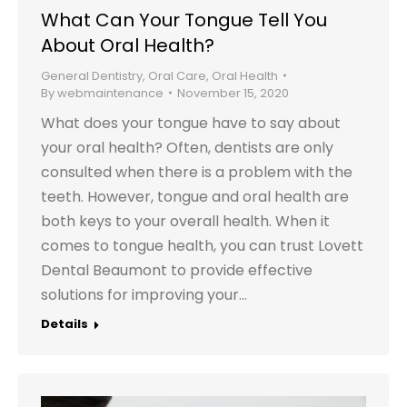
What Can Your Tongue Tell You
About Oral Health?
General Dentistry
,
Oral Care
,
Oral Health
By
webmaintenance
November 15, 2020
What does your tongue have to say about
your oral health? Often, dentists are only
consulted when there is a problem with the
teeth. However, tongue and oral health are
both keys to your overall health. When it
comes to tongue health, you can trust Lovett
Dental Beaumont to provide effective
solutions for improving your…
Details