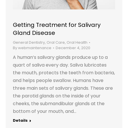
Getting Treatment for Salivary
Gland Disease
General Dentistry
,
Oral Care
,
Oral Health
By
webmaintenance
December 4, 2020
A human’s salivary glands produce up to a
quart of saliva every day. Saliva lubricates
the mouth, protects the teeth from bacteria,
and helps people swallow. Humans have
three main sets of salivary glands. These are
the parotid glands on the inside of your
cheeks, the submandibular glands at the
bottom of your mouth, and…
Details