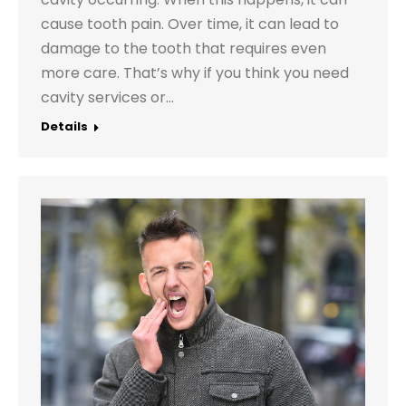
cause tooth pain. Over time, it can lead to
damage to the tooth that requires even
more care. That’s why if you think you need
cavity services or…
Details