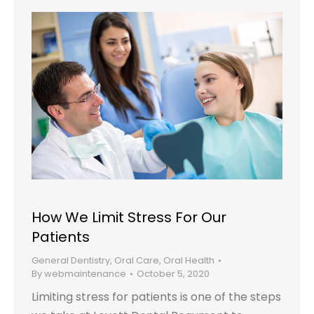
How We Limit Stress For Our
Patients
General Dentistry
,
Oral Care
,
Oral Health
By
webmaintenance
October 5, 2020
Limiting stress for patients is one of the steps