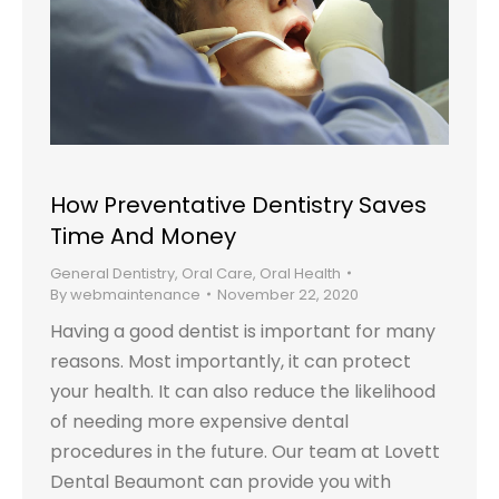
How Preventative Dentistry Saves
Time And Money
General Dentistry
,
Oral Care
,
Oral Health
By
webmaintenance
November 22, 2020
Having a good dentist is important for many
reasons. Most importantly, it can protect
your health. It can also reduce the likelihood
of needing more expensive dental
procedures in the future. Our team at Lovett
Dental Beaumont can provide you with