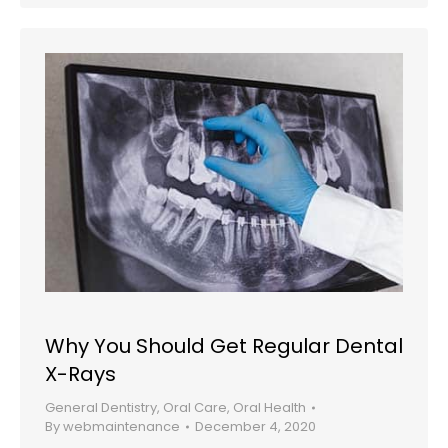
Why You Should Get Regular Dental
X-Rays
General Dentistry
,
Oral Care
,
Oral Health
By
webmaintenance
December 4, 2020