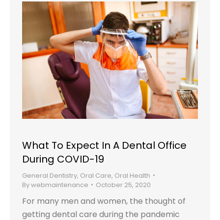
What To Expect In A Dental Office
During COVID-19
General Dentistry
,
Oral Care
,
Oral Health
By
webmaintenance
October 25, 2020
For many men and women, the thought of
getting dental care during the pandemic