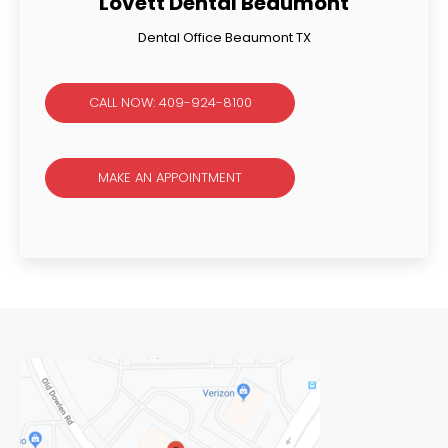
Lovett Dental Beaumont
Dental Office Beaumont TX
CALL NOW: 409-924-8100
MAKE AN APPOINTMENT