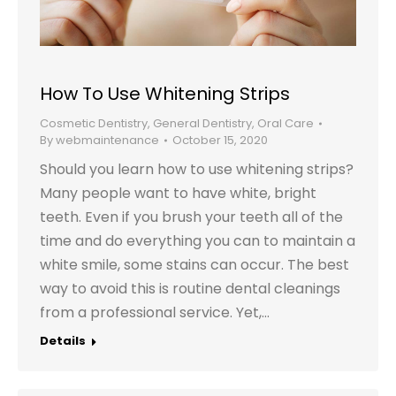
How To Use Whitening Strips
Cosmetic Dentistry
,
General Dentistry
,
Oral Care
By
webmaintenance
October 15, 2020
Should you learn how to use whitening strips?
Many people want to have white, bright
teeth. Even if you brush your teeth all of the
time and do everything you can to maintain a
white smile, some stains can occur. The best
way to avoid this is routine dental cleanings
from a professional service. Yet,…
Details