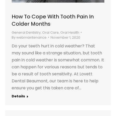
How To Cope With Tooth Pain In
Colder Months
General Dentistry
,
Oral Care
,
Oral Health
By
webmaintenance
November 1, 2020
Do your teeth hurt in cold weather? That
may sound like a strange situation, but tooth
pain in cold weather is somewhat common. It
can happen for various reasons but tends to
be a result of tooth sensitivity. At Lovett
Dental Beaumont, our team is here to help
ensure you get this taken care of…
Details