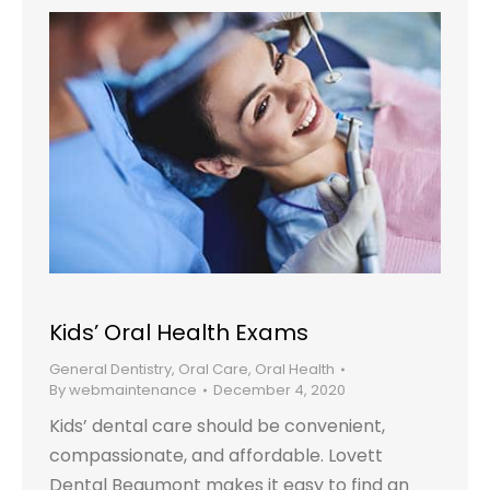
Kids’ Oral Health Exams
General Dentistry
,
Oral Care
,
Oral Health
By
webmaintenance
December 4, 2020
Kids’ dental care should be convenient,
compassionate, and affordable. Lovett
Dental Beaumont makes it easy to find an