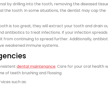
nal by drilling into the tooth, removing the diseased tissue
eal the tooth. In some situations, the dentist may cap the
oth is too great, they will extract your tooth and drain o
antibiotics to treat infections. If your infection spreads
it from continuing to spread further. Additionally, antibiot
 have weakened immune systems.
gencies
onsistent
dental maintenance
. Care for your oral health w
ine of teeth brushing and flossing.
rvices such as: