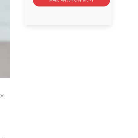
MAKE AN APPOINTMENT
es