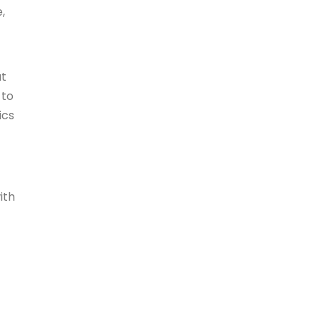
,
ut
 to
ics
ith