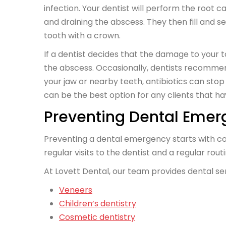
infection. Your dentist will perform the root ca
and draining the abscess. They then fill and s
tooth with a crown.
If a dentist decides that the damage to your to
the abscess. Occasionally, dentists recommend 
your jaw or nearby teeth, antibiotics can stop 
can be the best option for any clients that
Preventing Dental Emer
Preventing a dental emergency starts with c
regular visits to the dentist and a regular rout
At Lovett Dental, our team provides dental se
Veneers
Children’s dentistry
Cosmetic dentistry