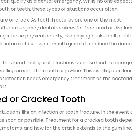
s can qualify as a dental emergency. While no one expect
outh or teeth, these types of situations occur often.
ure or crack. As tooth fractures are one of the most
 offer emergency dental services for fractured or displa
 intense physical activity, like playing basketball or fall
eeth fractures should wear mouth guards to reduce the dam
in fractured teeth, oral infections can also lead to emerg
swelling around the mouth or jawline. This swelling can lea
ype of infection needs emergency treatment as the bacteria
art.
ed or Cracked Tooth
tuations like an infection or tooth fracture. In the event 
 as soon as possible. Treatment for a cracked tooth dep
e symptoms, and how far the crack extends to the gum line.