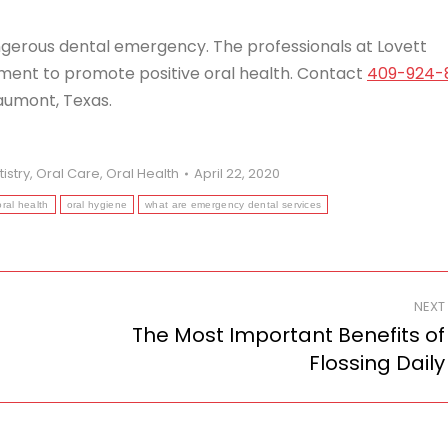
angerous dental emergency. The professionals at Lovett
ent to promote positive oral health. Contact
409-924-
aumont, Texas.
istry
,
Oral Care
,
Oral Health
April 22, 2020
oral health
oral hygiene
what are emergency dental services
NEXT
The Most Important Benefits of
Next
Flossing Daily
post: