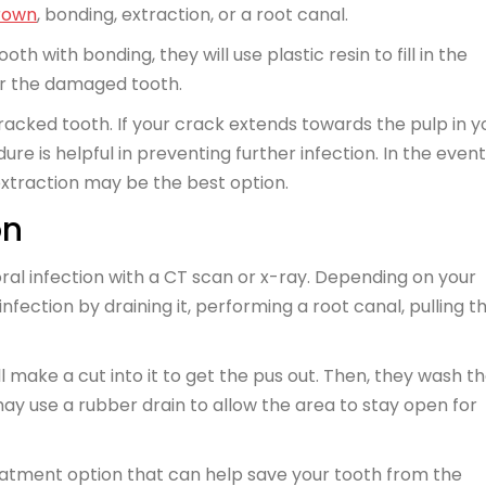
rown
, bonding, extraction, or a root canal.
th with bonding, they will use plastic resin to fill in the
er the damaged tooth.
cracked tooth. If your crack extends towards the pulp in y
re is helpful in preventing further infection. In the event
xtraction may be the best option.
on
ral infection with a CT scan or x-ray. Depending on your
ection by draining it, performing a root canal, pulling t
ll make a cut into it to get the pus out. Then, they wash t
may use a rubber drain to allow the area to stay open for
atment option that can help save your tooth from the