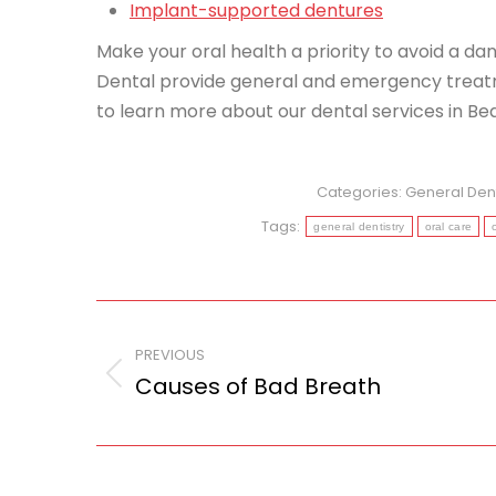
Implant-supported dentures
Make your oral health a priority to avoid a d
Dental provide general and emergency treatm
to learn more about our dental services in Be
Categories:
General Dent
Tags:
general dentistry
oral care
Post
navigation
PREVIOUS
Causes of Bad Breath
Previous
post: