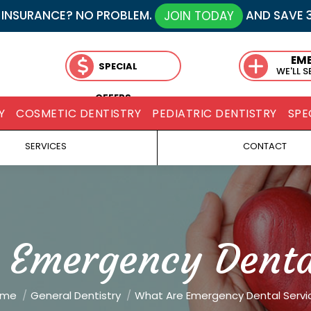
 INSURANCE? NO PROBLEM.
AND SAVE 
JOIN TODAY
EM
SPECIAL
WE'LL 
OFFERS
Y
COSMETIC DENTISTRY
PEDIATRIC DENTISTRY
SPE
SERVICES
CONTACT
 Emergency Dental
are here:
ome
General Dentistry
What Are Emergency Dental Servi