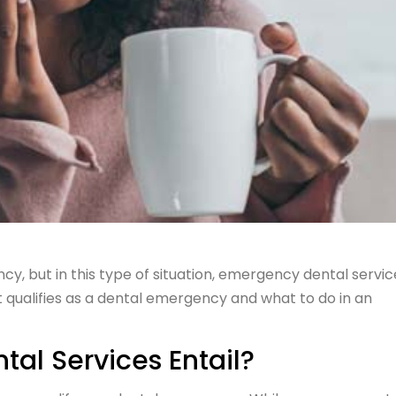
, but in this type of situation, emergency dental servic
t qualifies as a dental emergency and what to do in an
al Services Entail?