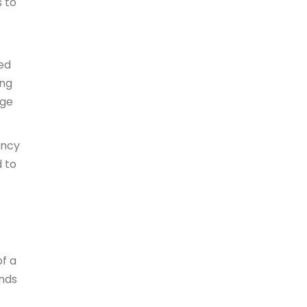
s to
ced
ing
age
ency
d to
of a
ends