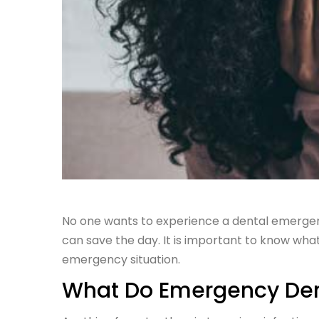
No one wants to experience a dental emergency
can save the day. It is important to know wha
emergency situation.
What Do Emergency Dent