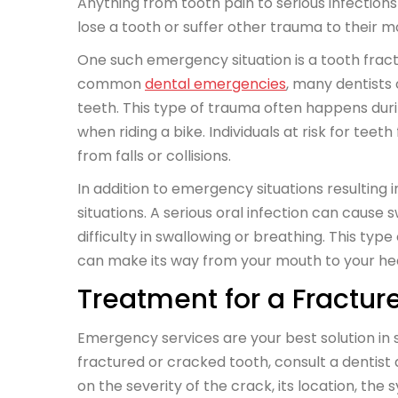
Anything from tooth pain to serious infection
lose a tooth or suffer other trauma to their m
One such emergency situation is a tooth fract
common
dental emergencies
, many dentists
teeth. This type of trauma often happens during
when riding a bike. Individuals at risk for t
from falls or collisions.
In addition to emergency situations resulting 
situations. A serious oral infection can cause 
difficulty in swallowing or breathing. This t
can make its way from your mouth to your he
Treatment for a Fractur
Emergency services are your best solution in si
fractured or cracked tooth, consult a dentist
on the severity of the crack, its location, th