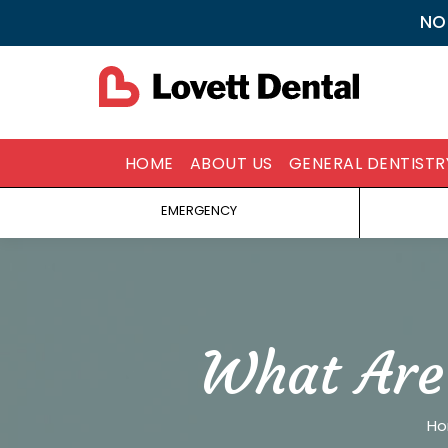
NO
HOME
ABOUT US
GENERAL DENTISTR
EMERGENCY
What Are
You 
H