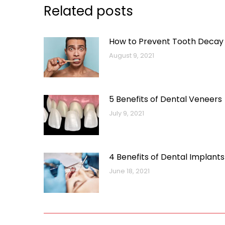
Related posts
How to Prevent Tooth Decay
August 9, 2021
5 Benefits of Dental Veneers
July 9, 2021
4 Benefits of Dental Implants
June 18, 2021