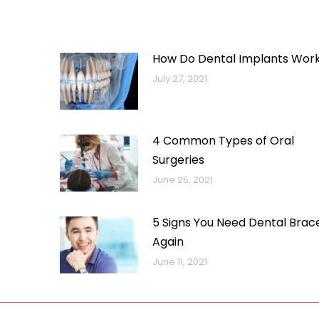
How Do Dental Implants Wor
July 27, 2021
4 Common Types of Oral
Surgeries
June 25, 2021
5 Signs You Need Dental Brac
Again
June 11, 2021