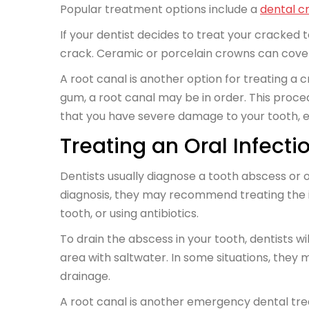
Popular treatment options include a
dental c
If your dentist decides to treat your cracked too
crack. Ceramic or porcelain crowns can cov
A root canal is another option for treating a 
gum, a root canal may be in order. This procedu
that you have severe damage to your tooth, e
Treating an Oral Infecti
Dentists usually diagnose a tooth abscess or o
diagnosis, they may recommend treating the inf
tooth, or using antibiotics.
To drain the abscess in your tooth, dentists wi
area with saltwater. In some situations, they 
drainage.
A root canal is another emergency dental tre