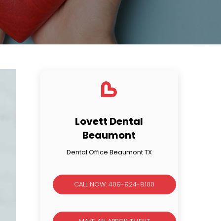
Lovett Dental
Beaumont
Dental Office Beaumont TX
CALL NOW: 409-924-8100