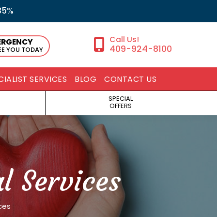
35%
ERGENCY
409-924-8100
SEE YOU TODAY
CIALIST SERVICES
BLOG
CONTACT US
SPECIAL
OFFERS
 Services
ces