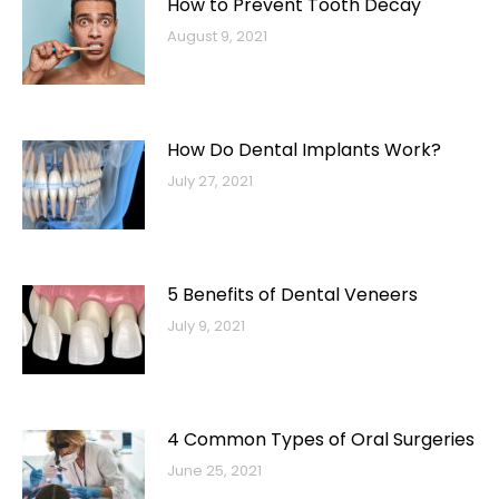
How to Prevent Tooth Decay
August 9, 2021
How Do Dental Implants Work?
July 27, 2021
5 Benefits of Dental Veneers
July 9, 2021
4 Common Types of Oral Surgeries
June 25, 2021