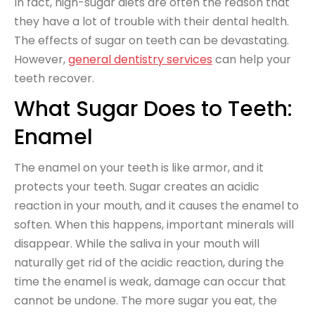
In fact, high-sugar diets are often the reason that
they have a lot of trouble with their dental health.
The effects of sugar on teeth can be devastating.
However,
general dentistry services
can help your
teeth recover.
What Sugar Does to Teeth:
Enamel
The enamel on your teeth is like armor, and it
protects your teeth. Sugar creates an acidic
reaction in your mouth, and it causes the enamel to
soften. When this happens, important minerals will
disappear. While the saliva in your mouth will
naturally get rid of the acidic reaction, during the
time the enamel is weak, damage can occur that
cannot be undone. The more sugar you eat, the