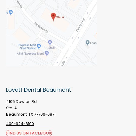
Lovett Dental Beaumont
4105 Dowlen Rd
Ste. A
Beaumont, TX 77706-6871
409-924-8100
FIND US ON FACEBOOK