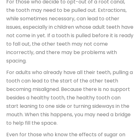
For those who decide to opt-out of a root canal,
the tooth may need to be pulled out. Extractions,
while sometimes necessary, can lead to other
issues, especially in children whose adult teeth have
not come in yet. If a tooth is pulled before it is ready
to fall out, the other teeth may not come
incorrectly, and there may be problems with
spacing.
For adults who already have all their teeth, pulling a
tooth can lead to the start of the other teeth
becoming misaligned. Because there is no support
besides a healthy tooth, the healthy tooth can
start leaning to one side or turning sideways in the
mouth. When this happens, you may need a bridge
to help fill the space.
Even for those who know the effects of sugar on