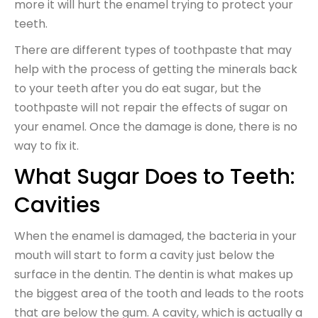
more it will hurt the enamel trying to protect your
teeth.
There are different types of toothpaste that may
help with the process of getting the minerals back
to your teeth after you do eat sugar, but the
toothpaste will not repair the effects of sugar on
your enamel. Once the damage is done, there is no
way to fix it.
What Sugar Does to Teeth:
Cavities
When the enamel is damaged, the bacteria in your
mouth will start to form a cavity just below the
surface in the dentin. The dentin is what makes up
the biggest area of the tooth and leads to the roots
that are below the gum. A cavity, which is actually a