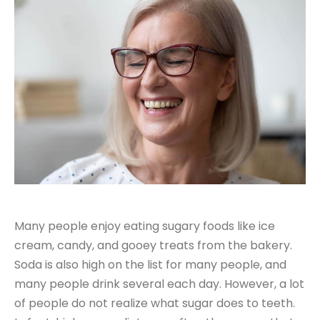
Many people enjoy eating sugary foods like ice
cream, candy, and gooey treats from the bakery.
Soda is also high on the list for many people, and
many people drink several each day. However, a lot
of people do not realize what sugar does to teeth.