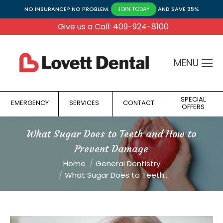
NO INSURANCE? NO PROBLEM.
AND SAVE 35%
JOIN TODAY
Give us a Call: 409-924-8100
MENU
SPECIAL
EMERGENCY
SERVICES
CONTACT
OFFERS
What Sugar Does to Teeth and How to
Prevent Damage
You are here:
Home
General Dentistry
What Sugar Does to Teeth…