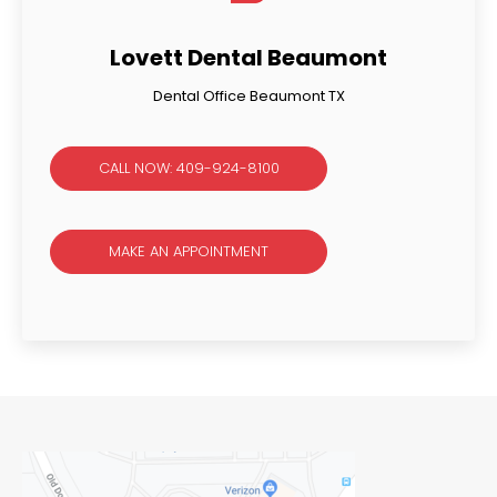
Lovett Dental Beaumont
Dental Office Beaumont TX
CALL NOW: 409-924-8100
MAKE AN APPOINTMENT