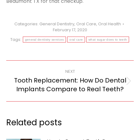
Beaumont TX for that checkup.
Categories:
General Dentistry
,
Oral Care
,
Oral Health
February 17, 2020
Tags:
general dentistry services
oral care
what sugar does to teeth
Post
NEXT
navigation
Tooth Replacement: How Do Dental
Next
Implants Compare to Real Teeth?
post:
Related posts