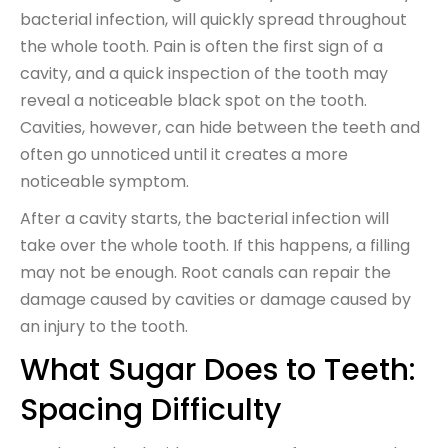
bacterial infection, will quickly spread throughout
the whole tooth. Pain is often the first sign of a
cavity, and a quick inspection of the tooth may
reveal a noticeable black spot on the tooth.
Cavities, however, can hide between the teeth and
often go unnoticed until it creates a more
noticeable symptom.
After a cavity starts, the bacterial infection will
take over the whole tooth. If this happens, a filling
may not be enough. Root canals can repair the
damage caused by cavities or damage caused by
an injury to the tooth.
What Sugar Does to Teeth:
Spacing Difficulty