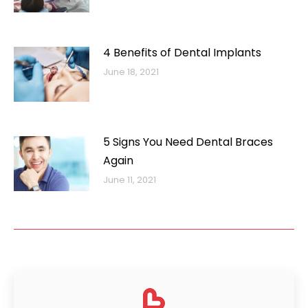
4 Benefits of Dental Implants
June 18, 2021
5 Signs You Need Dental Braces
Again
June 11, 2021