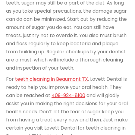
teeth, sugar may still be a part of the diet. As long
as you take special precautions, the damage sugar
can do can be minimized. Start out by reducing the
amount of sugar you do eat. You can still have
treats, just try not to overdo it. You also must brush
and floss regularly to keep bacteria and plaque
from building up. Regular checkups by your dentist
are a must, which will include a thorough cleaning
and inspection of your teeth.
For
teeth cleaning in Beaumont TX
, Lovett Dental is
ready to help you improve your oral health. They
can be reached at
409-924-8100
and will gladly
assist you in making the right decisions for your oral
health needs. Don’t let the fear of sugar keep you
from having a treat every now and then. Just make
certain you visit Lovett Dental for teeth cleaning in