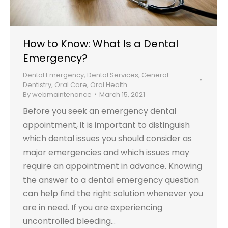
How to Know: What Is a Dental
Emergency?
Dental Emergency
,
Dental Services
,
General
Dentistry
,
Oral Care
,
Oral Health
By
webmaintenance
March 15, 2021
Before you seek an emergency dental
appointment, it is important to distinguish
which dental issues you should consider as
major emergencies and which issues may
require an appointment in advance. Knowing
the answer to a dental emergency question
can help find the right solution whenever you
are in need. If you are experiencing
uncontrolled bleeding…