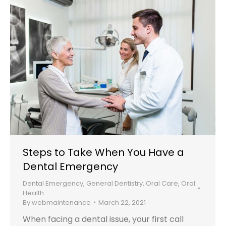
Steps to Take When You Have a
Dental Emergency
Dental Emergency
,
General Dentistry
,
Oral Care
,
Oral
Health
By
webmaintenance
March 22, 2021
When facing a dental issue, your first call