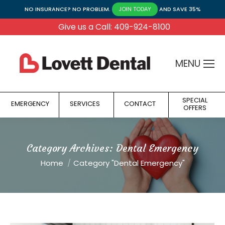
NO INSURANCE? NO PROBLEM.
AND SAVE 35%
JOIN TODAY
Give us a Call: 409-924-8100
MENU
SPECIAL
EMERGENCY
SERVICES
CONTACT
OFFERS
Category Archives:
Dental Emergency
You are here:
Home
Category "Dental Emergency"