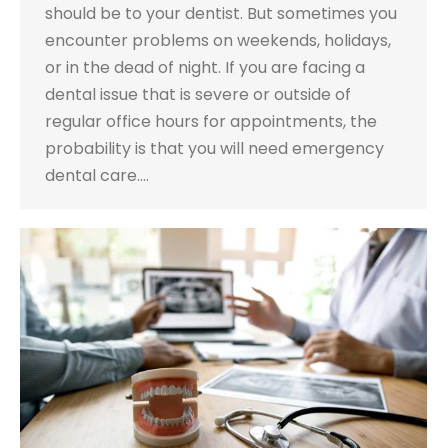
should be to your dentist. But sometimes you
encounter problems on weekends, holidays,
or in the dead of night. If you are facing a
dental issue that is severe or outside of
regular office hours for appointments, the
probability is that you will need emergency
dental care.…