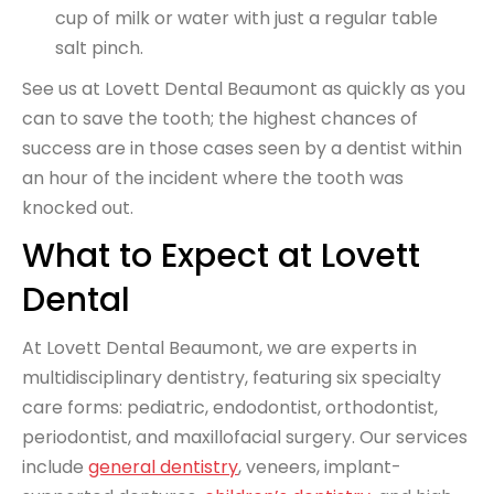
cup of milk or water with just a regular table
salt pinch.
See us at Lovett Dental Beaumont as quickly as you
can to save the tooth; the highest chances of
success are in those cases seen by a dentist within
an hour of the incident where the tooth was
knocked out.
What to Expect at Lovett
Dental
At Lovett Dental Beaumont, we are experts in
multidisciplinary dentistry, featuring six specialty
care forms: pediatric, endodontist, orthodontist,
periodontist, and maxillofacial surgery. Our services
include
general dentistry
, veneers, implant-