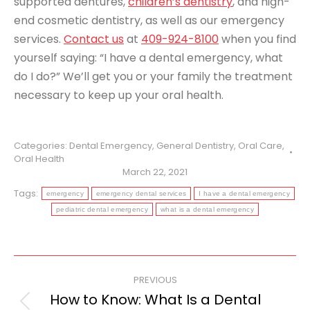
supported dentures,
children’s dentistry
, and high-
end cosmetic dentistry, as well as our emergency
services.
Contact us
at
409-924-8100
when you find
yourself saying: “I have a dental emergency, what
do I do?” We’ll get you or your family the treatment
necessary to keep up your oral health.
Categories:
Dental Emergency
,
General Dentistry
,
Oral Care
,
Oral Health
March 22, 2021
Tags:
emergency
emergency dental services
I have a dental emergency
pediatric dental emergency
what is a dental emergency
Post
PREVIOUS
navigation
How to Know: What Is a Dental
Previous