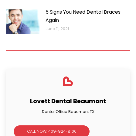
5 Signs You Need Dental Braces
Again
June 11, 2021
Lovett Dental Beaumont
Dental Office Beaumont TX
CALL NOW: 409-924-8100