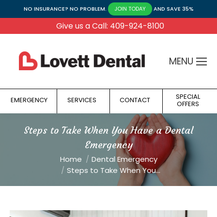
NO INSURANCE? NO PROBLEM.
AND SAVE 35%
JOIN TODAY
Give us a Call: 409-924-8100
MENU
SPECIAL
EMERGENCY
SERVICES
CONTACT
OFFERS
Steps to Take When You Have a Dental
Emergency
You are here:
Home
Dental Emergency
Steps to Take When You…