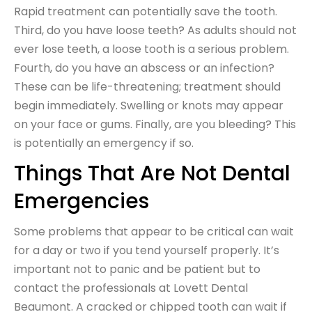
Rapid treatment can potentially save the tooth.
Third, do you have loose teeth? As adults should not
ever lose teeth, a loose tooth is a serious problem.
Fourth, do you have an abscess or an infection?
These can be life-threatening; treatment should
begin immediately. Swelling or knots may appear
on your face or gums. Finally, are you bleeding? This
is potentially an emergency if so.
Things That Are Not Dental
Emergencies
Some problems that appear to be critical can wait
for a day or two if you tend yourself properly. It’s
important not to panic and be patient but to
contact the professionals at Lovett Dental
Beaumont. A cracked or chipped tooth can wait if