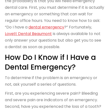
the probability is that you will need emergency
dental care. First, you must determine if it is actually
an emergency or something that can wait for
regular office hours. You need to know how to ask:
“Do I have a
dental emergency
?” Fortunately,
Lovett Dental Beaumont
is always available to not
only answer your questions but also get you to see
a dentist as soon as possible.
How Do I Know if I Have a
Dental Emergency?
To determine if the problem is an emergency or
not, ask yourself a series of questions.
First, are you experiencing severe pain? Bleeding
and severe pain are indicators of an emergency.
Second, have you experienced the loss of a tooth?