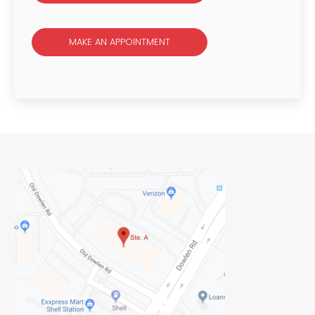
MAKE AN APPOINTMENT