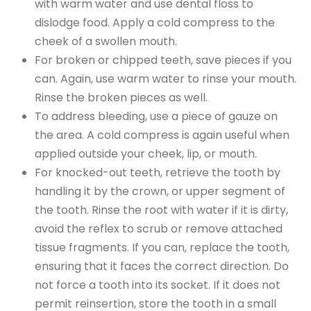
with warm water and use dental floss to
dislodge food. Apply a cold compress to the
cheek of a swollen mouth.
For broken or chipped teeth, save pieces if you
can. Again, use warm water to rinse your mouth.
Rinse the broken pieces as well.
To address bleeding, use a piece of gauze on
the area. A cold compress is again useful when
applied outside your cheek, lip, or mouth.
For knocked-out teeth, retrieve the tooth by
handling it by the crown, or upper segment of
the tooth. Rinse the root with water if it is dirty,
avoid the reflex to scrub or remove attached
tissue fragments. If you can, replace the tooth,
ensuring that it faces the correct direction. Do
not force a tooth into its socket. If it does not
permit reinsertion, store the tooth in a small