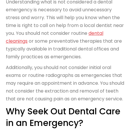
Understanding what is not considered a dental
emergency is necessary to avoid unnecessary
stress and worry. This will help you know when the
time is right to call on help from a local dentist near
you. You should not consider routine
dental
cleanings
or some preventative therapies that are
typically available in traditional dental offices and
family practices as emergencies.
Additionally, you should not consider initial oral
exams or routine radiographs as emergencies that
may require an appointment in advance. You should
not consider the extraction and removal of teeth
that are not causing pain as an emergency service.
Why Seek Out Dental Care
in an Emergency?