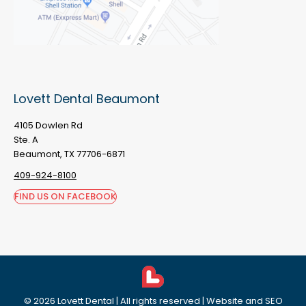
Lovett Dental Beaumont
4105 Dowlen Rd
Ste. A
Beaumont, TX 77706-6871
409-924-8100
FIND US ON FACEBOOK
©
2026
Lovett Dental
| All rights reserved | Website and SEO