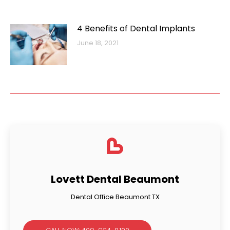
4 Benefits of Dental Implants
June 18, 2021
Lovett Dental Beaumont
Dental Office Beaumont TX