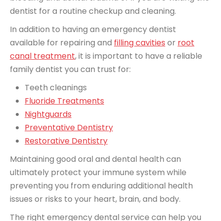
dentist for a routine checkup and cleaning.
In addition to having an emergency dentist
available for repairing and
filling cavities
or
root
canal treatment
, it is important to have a reliable
family dentist you can trust for:
Teeth cleanings
Fluoride Treatments
Nightguards
Preventative Dentistry
Restorative Dentistry
Maintaining good oral and dental health can
ultimately protect your immune system while
preventing you from enduring additional health
issues or risks to your heart, brain, and body.
The right emergency dental service can help you