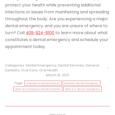
protect your health while preventing additional
infections or issues from manifesting and spreading
throughout the body. Are you experiencing a major
dental emergency, and you are unsure of where to
turn? Call
409-924-8100
to learn more about what
constitutes a dental emergency and schedule your
appointment today.
Categories:
Dental Emergency
,
Dental Services
,
General
Dentistry
,
Oral Care
,
Oral Health
March 15, 2021
Tags:
emergency dental services
pediatric dental emergency
what are emergency dental services
what is a dental emergency
Post