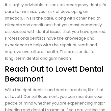
It is highly advisable to seek an emergency dentist’s
care to minimize your risk of developing an
infection. This is the case, along with other health
ailments and conditions that you most commonly
associated with dental issues that you have ignored.
Professional dentists have the knowledge and
experience to help with the repair of teeth and
improve overall oral health. This is essential for
long-term dental and gum health.
Reach Out to Lovett Dental
Beaumont
With the right dentist and dental practice, like that
at Lovett Dental Beaumont, you can maintain your
peace of mind whether you are experiencing major
bleeding and dental trauma or if you are visiting the