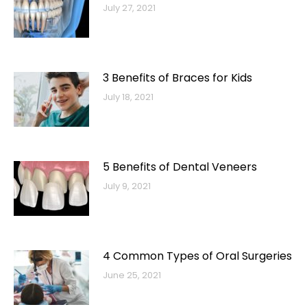
July 27, 2021
3 Benefits of Braces for Kids
July 18, 2021
5 Benefits of Dental Veneers
July 9, 2021
4 Common Types of Oral Surgeries
June 25, 2021