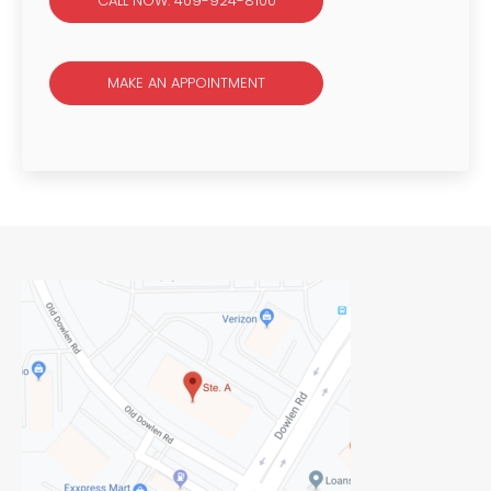
CALL NOW: 409-924-8100
MAKE AN APPOINTMENT