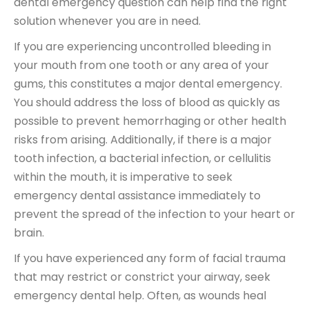
dental emergency question can help find the right
solution whenever you are in need.
If you are experiencing uncontrolled bleeding in
your mouth from one tooth or any area of your
gums, this constitutes a major dental emergency.
You should address the loss of blood as quickly as
possible to prevent hemorrhaging or other health
risks from arising. Additionally, if there is a major
tooth infection, a bacterial infection, or cellulitis
within the mouth, it is imperative to seek
emergency dental assistance immediately to
prevent the spread of the infection to your heart or
brain.
If you have experienced any form of facial trauma
that may restrict or constrict your airway, seek
emergency dental help. Often, as wounds heal