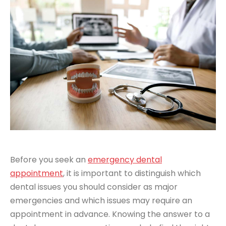
Before you seek an
emergency dental
appointment
, it is important to distinguish which
dental issues you should consider as major
emergencies and which issues may require an
appointment in advance. Knowing the answer to a