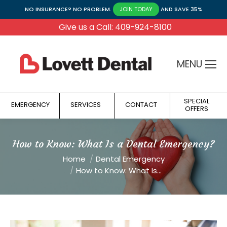
NO INSURANCE? NO PROBLEM.
AND SAVE 35%
JOIN TODAY
Give us a Call: 409-924-8100
MENU
SPECIAL
EMERGENCY
SERVICES
CONTACT
OFFERS
How to Know: What Is a Dental Emergency?
You are here:
Home
Dental Emergency
How to Know: What Is…