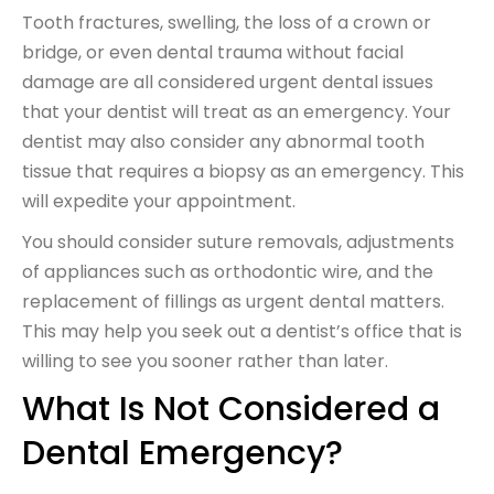
Tooth fractures, swelling, the loss of a crown or
bridge, or even dental trauma without facial
damage are all considered urgent dental issues
that your dentist will treat as an emergency. Your
dentist may also consider any abnormal tooth
tissue that requires a biopsy as an emergency. This
will expedite your appointment.
You should consider suture removals, adjustments
of appliances such as orthodontic wire, and the
replacement of fillings as urgent dental matters.
This may help you seek out a dentist’s office that is
willing to see you sooner rather than later.
What Is Not Considered a
Dental Emergency?