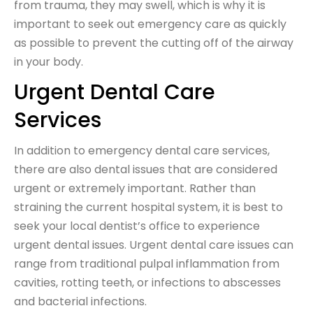
from trauma, they may swell, which is why it is
important to seek out emergency care as quickly
as possible to prevent the cutting off of the airway
in your body.
Urgent Dental Care
Services
In addition to emergency dental care services,
there are also dental issues that are considered
urgent or extremely important. Rather than
straining the current hospital system, it is best to
seek your local dentist’s office to experience
urgent dental issues. Urgent dental care issues can
range from traditional pulpal inflammation from
cavities, rotting teeth, or infections to abscesses
and bacterial infections.