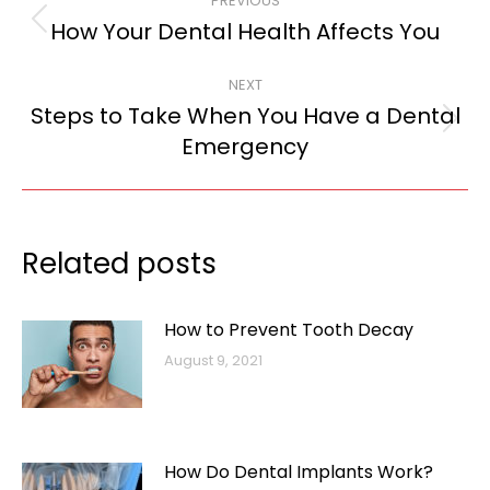
PREVIOUS
navigation
How Your Dental Health Affects You
Previous
post:
NEXT
Steps to Take When You Have a Dental
Next
Emergency
post:
Related posts
How to Prevent Tooth Decay
August 9, 2021
How Do Dental Implants Work?